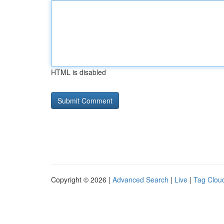
HTML is disabled
Copyright © 2026 |
Advanced Search
|
Live
|
Tag Clou