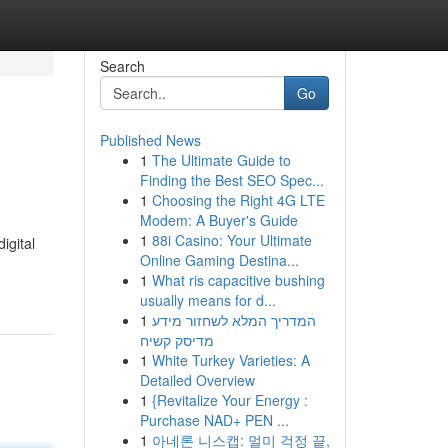
Search
Go
Published News
1
The Ultimate Guide to
Finding the Best SEO Spec...
1
Choosing the Right 4G LTE
Modem: A Buyer's Guide
1
88i Casino: Your Ultimate
igital
Online Gaming Destina...
1
What ris capacitive bushing
usually means for d...
1
המדריך המלא לשחזור מידע
מדיסק קשיח
1
White Turkey Varieties: A
Detailed Overview
1
{Revitalize Your Energy :
Purchase NAD+ PEN ...
1
아네론 니스캡: 멀미 걱정 끝,