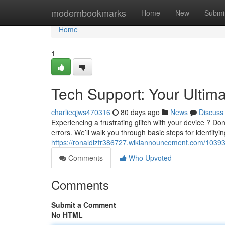
Home
modernbookmarks
Home
New
Submi
Home
1
Tech Support: Your Ultim
charlieqjws470316
80 days ago
News
Discuss
Experiencing a frustrating glitch with your device ? Don'
errors. We’ll walk you through basic steps for identifyin
https://ronaldizfr386727.wikiannouncement.com/1039
Comments
Who Upvoted
Comments
Submit a Comment
No HTML