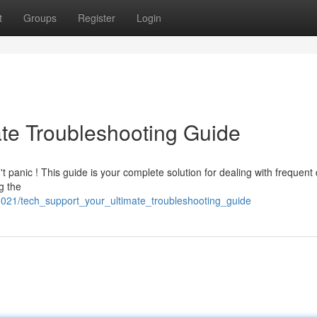
t
Groups
Register
Login
ate Troubleshooting Guide
t panic ! This guide is your complete solution for dealing with frequent d
g the
3021/tech_support_your_ultimate_troubleshooting_guide