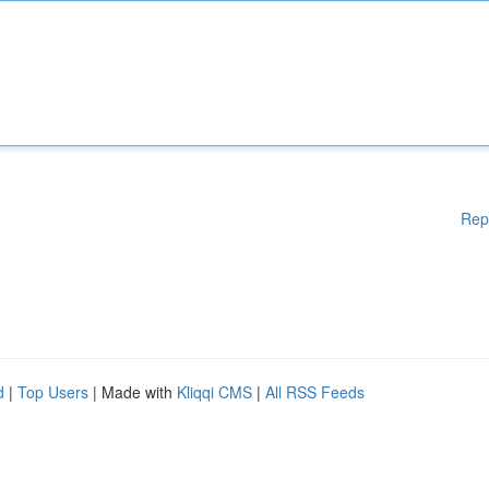
Rep
d
|
Top Users
| Made with
Kliqqi CMS
|
All RSS Feeds