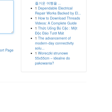
즐거운 여행을 ...
1
Dependable Electrical
Repair Works Backed by El...
1
How to Download Threads
Videos: A Complete Guide
1
Thức Uống Bú Cặc : Một
Độc Đáo Tươi Mát
1
The advancement of
modern-day connectivity
solu...
ort Page
1
Woreczki strunowe
55x55cm – idealne do
pakowania?