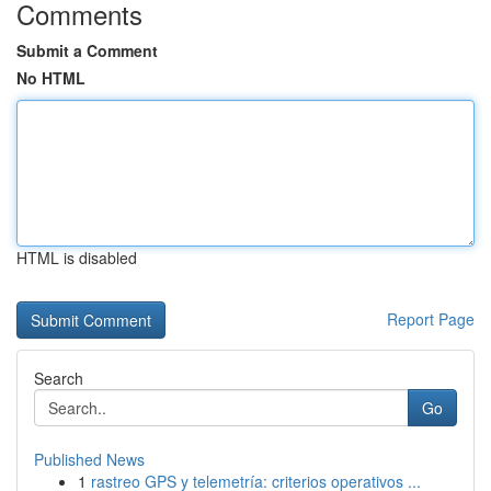
Comments
Submit a Comment
No HTML
HTML is disabled
Report Page
Search
Go
Published News
1
rastreo GPS y telemetría: criterios operativos ...