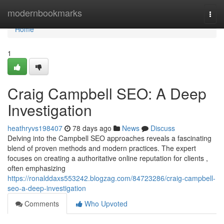
Home
modernbookmarks
Togg
navi
Home
1
Craig Campbell SEO: A Deep
Investigation
heathryvs198407
78 days ago
News
Discuss
Delving into the Campbell SEO approaches reveals a fascinating
blend of proven methods and modern practices. The expert
focuses on creating a authoritative online reputation for clients ,
often emphasizing
https://ronalddaxs553242.blogzag.com/84723286/craig-campbell-
seo-a-deep-investigation
Comments
Who Upvoted