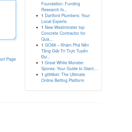
Foundation: Funding
Research fo...
1
Dartford Plumbers: Your
Local Experts
1
New Westminster top
Concrete Contractor for
Qua...
1
GO88 – Khám Phá Nền
Tảng Giải Trí Trực Tuyến
Đư...
ort Page
1
Great White Monster
Spores: Your Guide to Giant...
1
gt99bet: The Ultimate
Online Betting Platform