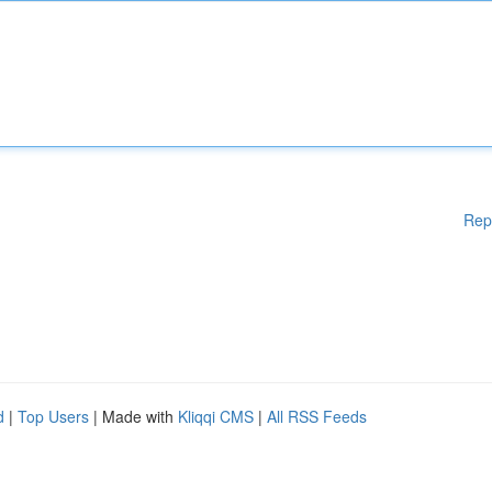
Rep
d
|
Top Users
| Made with
Kliqqi CMS
|
All RSS Feeds