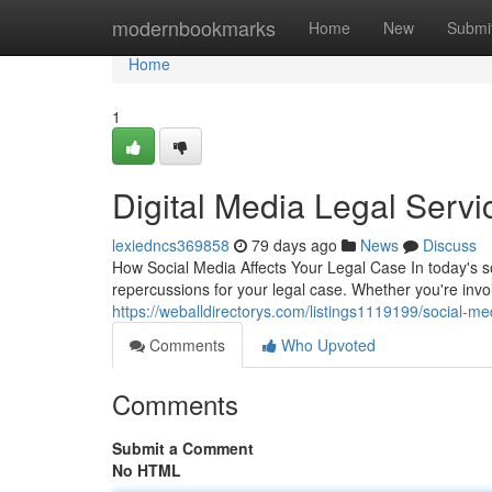
Home
modernbookmarks
Home
New
Submi
Home
1
Digital Media Legal Servi
lexiedncs369858
79 days ago
News
Discuss
How Social Media Affects Your Legal Case In today's s
repercussions for your legal case. Whether you're invol
https://weballdirectorys.com/listings1119199/social-m
Comments
Who Upvoted
Comments
Submit a Comment
No HTML