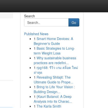
Search
Go
Published News
1
Smart Home Devices: A
Beginner's Guide
1
Basic Strategies to Long-
term Weight Loss
1
Why sustainable business
practices are redefini...
1
rpg168: รีวิว เกม สล็อต ใหม่
ล่าสุด
1
Revealing Shilajit: The
Ultimate Guide to Prope...
1
Bring to Life Your Vision :
Building Design...
1
{Kauri Butanol: A Deep
Analysis into its Charac...
1
The Karla Smith