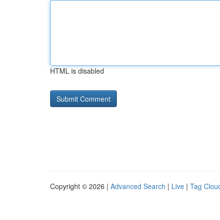
HTML is disabled
Copyright © 2026 |
Advanced Search
|
Live
|
Tag Clou