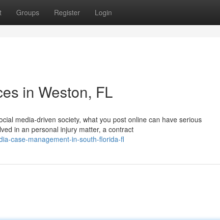
t
Groups
Register
Login
ces in Weston, FL
ocial media-driven society, what you post online can have serious
ved in an personal injury matter, a contract
edia-case-management-in-south-florida-fl