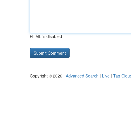
HTML is disabled
Copyright © 2026 |
Advanced Search
|
Live
|
Tag Clou