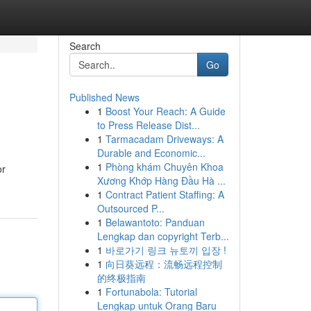
Search
Go
Published News
1
Boost Your Reach: A Guide
to Press Release Dist...
1
Tarmacadam Driveways: A
Durable and Economic...
1
Phòng khám Chuyên Khoa
or
Xương Khớp Hàng Đầu Hà ...
1
Contract Patient Staffing: A
Outsourced P...
1
Belawantoto: Panduan
Lengkap dan copyright Terb...
1
바로가기 링크 뉴토끼 입장 !
1
向日葵远程：流畅远程控制
的终极指南
1
Fortunabola: Tutorial
Lengkap untuk Orang Baru