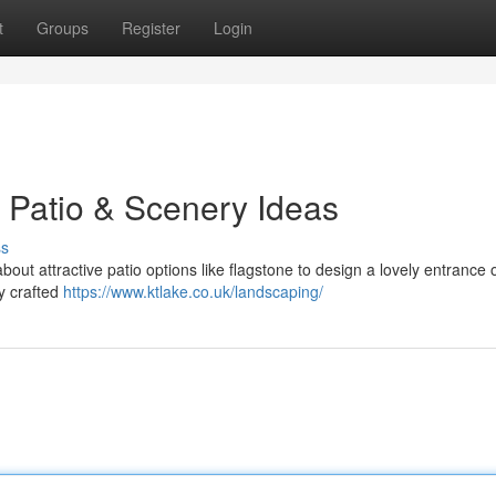
t
Groups
Register
Login
 Patio & Scenery Ideas
ss
ut attractive patio options like flagstone to design a lovely entrance 
ly crafted
https://www.ktlake.co.uk/landscaping/