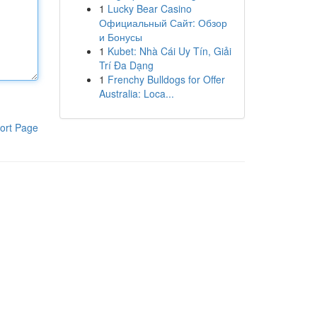
1
Lucky Bear Casino
Официальный Сайт: Обзор
и Бонусы
1
Kubet: Nhà Cái Uy Tín, Giải
Trí Đa Dạng
1
Frenchy Bulldogs for Offer
Australia: Loca...
ort Page