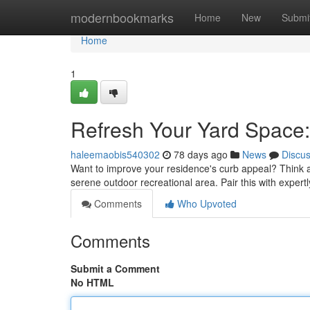
Home
modernbookmarks
Home
New
Submi
Home
1
Refresh Your Yard Space:
haleemaobis540302
78 days ago
News
Discu
Want to improve your residence's curb appeal? Think abo
serene outdoor recreational area. Pair this with expert
Comments
Who Upvoted
Comments
Submit a Comment
No HTML