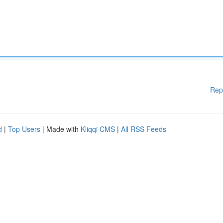
Rep
d
|
Top Users
| Made with
Kliqqi CMS
|
All RSS Feeds