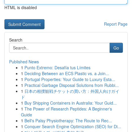
HTML is disabled
Report Page
Search
Go
Published News
1
Punto Extremo: Desafía tus Límites
1
Deciding Between an ECS Plastic vs. a Join...
1
Portugal Properties: Your Guide to Luxury Esta...
1
Practical Garbage Disposal Solutions from Rubbi...
1
日本の相撲観戦チケットの買い方：外国人向けガイ
ド
1
Buy Shipping Containers in Australia: Your Guid...
1
The Power of Research Peptides: A Beginner's
Guide
1
Bell's Palsy Physiotherapy: The Route to Rec...
1
Conquer Search Engine Optimization (SEO) for Di...