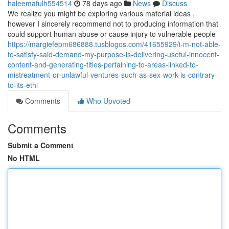
haleemafulh554514
78 days ago
News
Discuss
We realize you might be exploring various material ideas ,
however I sincerely recommend not to producing information that
could support human abuse or cause injury to vulnerable people
https://margiefepm686888.tusblogos.com/41655929/i-m-not-able-
to-satisfy-said-demand-my-purpose-is-delivering-useful-innocent-
content-and-generating-titles-pertaining-to-areas-linked-to-
mistreatment-or-unlawful-ventures-such-as-sex-work-is-contrary-
to-its-ethi
Comments
Who Upvoted
Comments
Submit a Comment
No HTML