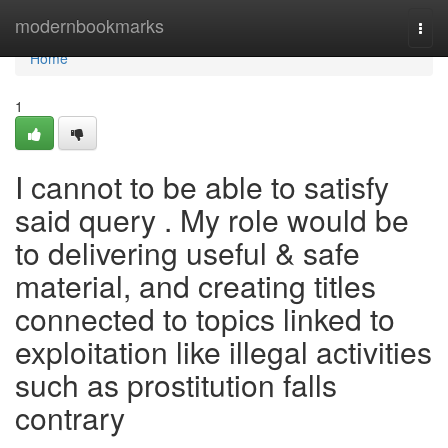
Home
modernbookmarks
Togg
navi
Home
1
I cannot to be able to satisfy
said query . My role would be
to delivering useful & safe
material, and creating titles
connected to topics linked to
exploitation like illegal activities
such as prostitution falls
contrary