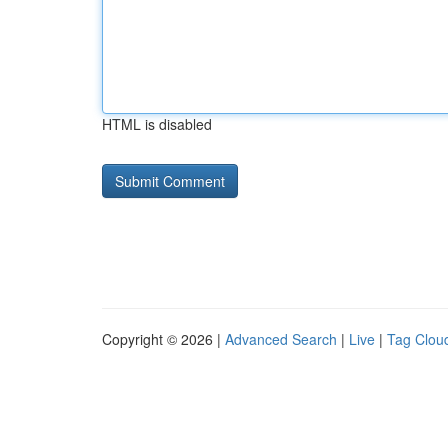
HTML is disabled
Copyright © 2026 |
Advanced Search
|
Live
|
Tag Clou