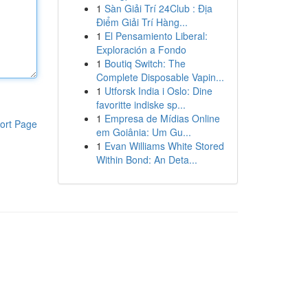
1
Sàn Giải Trí 24Club : Địa
Điểm Giải Trí Hàng...
1
El Pensamiento Liberal:
Exploración a Fondo
1
Boutiq Switch: The
Complete Disposable Vapin...
1
Utforsk India i Oslo: Dine
favoritte indiske sp...
1
Empresa de Mídias Online
ort Page
em Goiânia: Um Gu...
1
Evan Williams White Stored
Within Bond: An Deta...