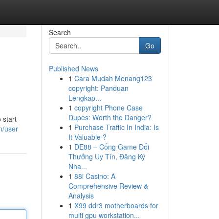
Search
Go
Published News
1
Cara Mudah Menang123
copyright: Panduan
Lengkap...
1
copyright Phone Case
Dupes: Worth the Danger?
 start
1
Purchase Traffic In India: Is
m/user
It Valuable ?
1
DE88 – Cổng Game Đổi
Thưởng Uy Tín, Đăng Ký
Nha...
1
88i Casino: A
Comprehensive Review &
Analysis
1
X99 ddr3 motherboards for
multi gpu workstation...