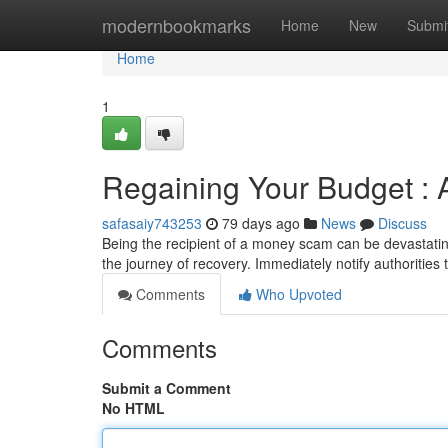
Home
modernbookmarks
Home
New
Submi
Home
1
Regaining Your Budget : 
safasaiy743253
79 days ago
News
Discuss
Being the recipient of a money scam can be devastatin
the journey of recovery. Immediately notify authoritie
Comments
Who Upvoted
Comments
Submit a Comment
No HTML