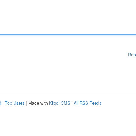
Rep
d
|
Top Users
| Made with
Kliqqi CMS
|
All RSS Feeds