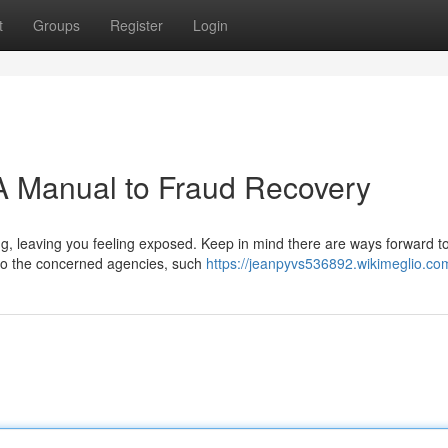
t
Groups
Register
Login
A Manual to Fraud Recovery
g, leaving you feeling exposed. Keep in mind there are ways forward to
s to the concerned agencies, such
https://jeanpyvs536892.wikimeglio.co