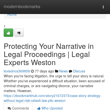
Home
modernbookmarks
Togg
navi
Home
1
Protecting Your Narrative in
Legal Proceedings | Legal
Experts Weston
lexiedncs369858
77 days ago
News
Discuss
When you're facing litigation, the urge to tell your story is natural.
Whether you've experienced a difficult situation, been accused of
criminal charges, or are navigating divorce, your narrative
matters. However,
https://zbookmarkhub.com/story21672373/case-story-strategy-
without-legal-risk-rafaeli-law-pllc-weston
Comments
Who Upvoted