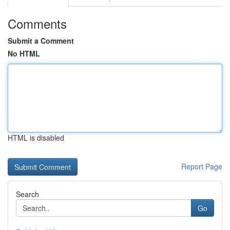
Comments
Submit a Comment
No HTML
HTML is disabled
Report Page
Search
Go