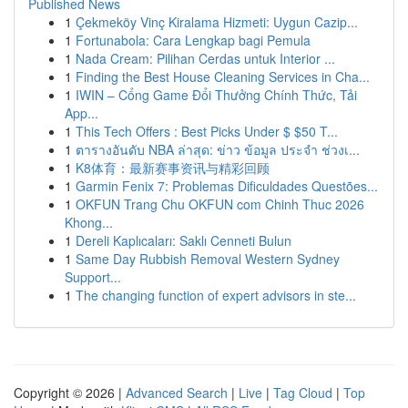
Published News
1
Çekmeköy Vinç Kiralama Hizmeti: Uygun Cazip...
1
Fortunabola: Cara Lengkap bagi Pemula
1
Nada Cream: Pilihan Cerdas untuk Interior ...
1
Finding the Best House Cleaning Services in Cha...
1
IWIN – Cổng Game Đổi Thưởng Chính Thức, Tải
App...
1
This Tech Offers : Best Picks Under $ $50 T...
1
ตารางอันดับ NBA ล่าสุด: ข่าว ข้อมูล ประจำ ช่วงเ...
1
K8体育：最新赛事资讯与精彩回顾
1
Garmin Fenix 7: Problemas Dificuldades Questões...
1
OKFUN Trang Chu OKFUN com Chinh Thuc 2026
Khong...
1
Dereli Kaplıcaları: Saklı Cenneti Bulun
1
Same Day Rubbish Removal Western Sydney
Support...
1
The changing function of expert advisors in ste...
Copyright © 2026 |
Advanced Search
|
Live
|
Tag Cloud
|
Top