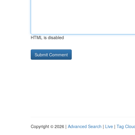
HTML is disabled
Copyright © 2026 |
Advanced Search
|
Live
|
Tag Clou