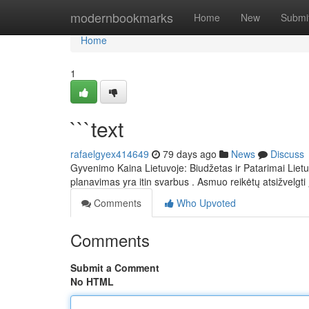
Home
modernbookmarks
Home
New
Submi
Home
1
```text
rafaelgyex414649
79 days ago
News
Discuss
Gyvenimo Kaina Lietuvoje: Biudžetas ir Patarimai Lietu
planavimas yra itin svarbus . Asmuo reikėtų atsižvelgti 
Comments
Who Upvoted
Comments
Submit a Comment
No HTML