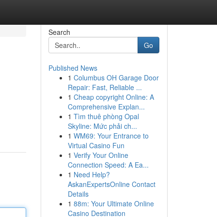
Search
Go
Published News
1
Columbus OH Garage Door
Repair: Fast, Reliable ...
1
Cheap copyright Online: A
Comprehensive Explan...
1
Tìm thuê phòng Opal
Skyline: Mức phải ch...
1
WM69: Your Entrance to
Virtual Casino Fun
1
Verify Your Online
Connection Speed: A Ea...
1
Need Help?
AskanExpertsOnline Contact
Details
1
88m: Your Ultimate Online
Casino Destination