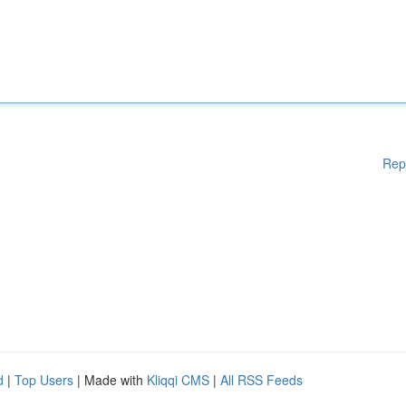
Rep
d
|
Top Users
| Made with
Kliqqi CMS
|
All RSS Feeds