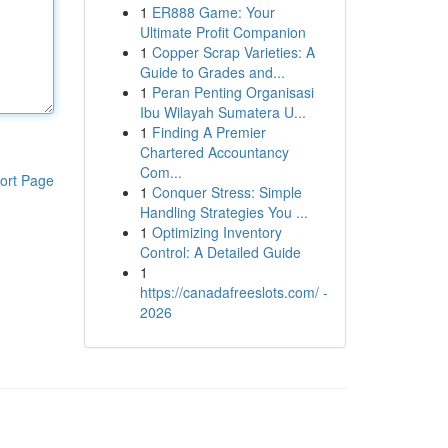
1
ER888 Game: Your
Ultimate Profit Companion
1
Copper Scrap Varieties: A
Guide to Grades and...
1
Peran Penting Organisasi
Ibu Wilayah Sumatera U...
1
Finding A Premier
Chartered Accountancy
Com...
ort Page
1
Conquer Stress: Simple
Handling Strategies You ...
1
Optimizing Inventory
Control: A Detailed Guide
1
https://canadafreeslots.com/ -
2026