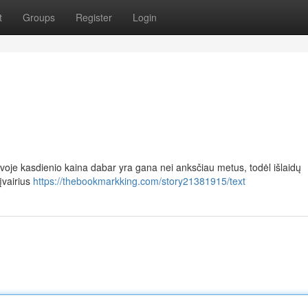
t
Groups
Register
Login
voje kasdienio kaina dabar yra gana nei anksčiau metus, todėl išlaidų
įvairius
https://thebookmarkking.com/story21381915/text