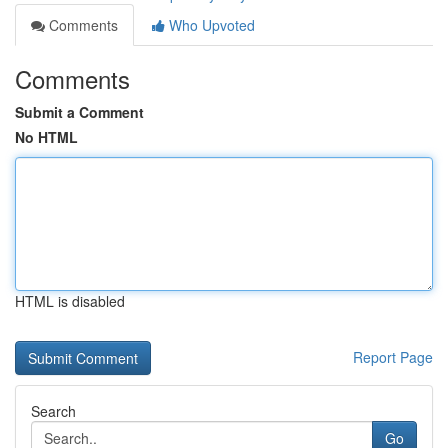
Comments
Who Upvoted
Comments
Submit a Comment
No HTML
HTML is disabled
Report Page
Search
Go