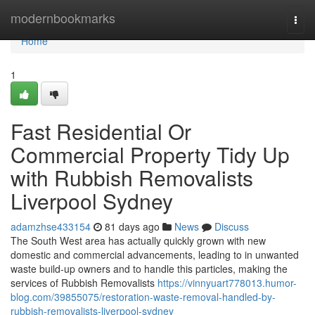
Home
modernbookmarks
Togg
navi
Home
1
Fast Residential Or
Commercial Property Tidy Up
with Rubbish Removalists
Liverpool Sydney
adamzhse433154
81 days ago
News
Discuss
The South West area has actually quickly grown with new
domestic and commercial advancements, leading to in unwanted
waste build-up owners and to handle this particles, making the
services of Rubbish Removalists
https://vinnyuart778013.humor-
blog.com/39855075/restoration-waste-removal-handled-by-
rubbish-removalists-liverpool-sydney