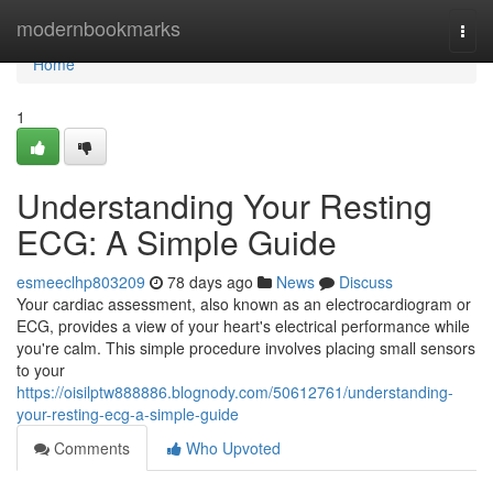
Home
modernbookmarks
Togg
navi
Home
1
Understanding Your Resting
ECG: A Simple Guide
esmeeclhp803209
78 days ago
News
Discuss
Your cardiac assessment, also known as an electrocardiogram or
ECG, provides a view of your heart's electrical performance while
you're calm. This simple procedure involves placing small sensors
to your
https://oisilptw888886.blognody.com/50612761/understanding-
your-resting-ecg-a-simple-guide
Comments
Who Upvoted