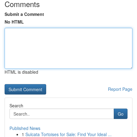
Comments
Submit a Comment
No HTML
HTML is disabled
Report Page
Search
Go
Published News
1
Sulcata Tortoises for Sale: Find Your Ideal ...