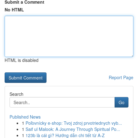
Submit a Comment
No HTML
HTML is disabled
Report Page
Search
Go
Published News
1
Poľovnícky e-shop: Tvoj zdroj prvotriednych vyb...
1
Saif ul Malook: A Journey Through Spiritual Po...
1
123b là cái gì? Hướng dẫn chi tiết từ A-Z