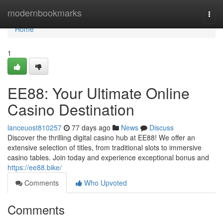
Home
modernbookmarks
Togg
navi
Home
1
EE88: Your Ultimate Online
Casino Destination
lanceuost810257
77 days ago
News
Discuss
Discover the thrilling digital casino hub at EE88! We offer an
extensive selection of titles, from traditional slots to immersive
casino tables. Join today and experience exceptional bonus and
https://ee88.bike/
Comments
Who Upvoted
Comments