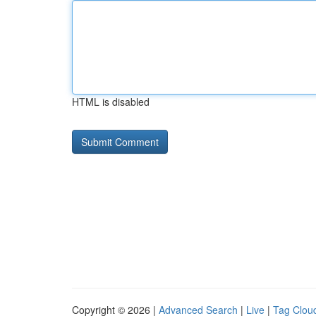
HTML is disabled
Copyright © 2026 |
Advanced Search
|
Live
|
Tag Clou