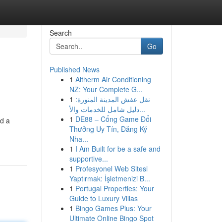
Search
Go
Published News
1
Altherm Air Conditioning
NZ: Your Complete G...
1
نقل عفش المدينة المنورة:
دليل شامل للخدمات والأ...
1
DE88 – Cổng Game Đổi
nd a
Thưởng Uy Tín, Đăng Ký
Nha...
1
I Am Built for be a safe and
supportive...
1
Profesyonel Web Sitesi
Yaptırmak: İşletmenizi B...
1
Portugal Properties: Your
Guide to Luxury Villas
1
Bingo Games Plus: Your
Ultimate Online Bingo Spot