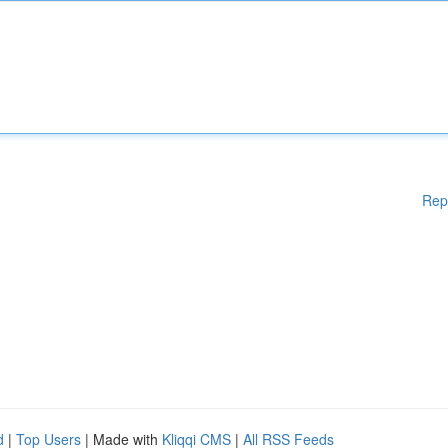
Rep
d
|
Top Users
| Made with
Kliqqi CMS
|
All RSS Feeds