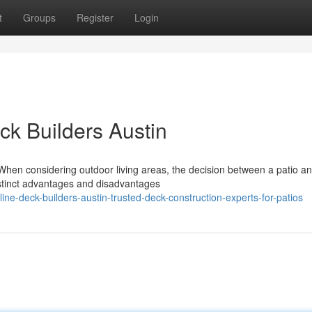
t
Groups
Register
Login
eck Builders Austin
When considering outdoor living areas, the decision between a patio a
istinct advantages and disadvantages
e-deck-builders-austin-trusted-deck-construction-experts-for-patios