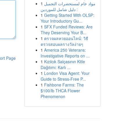
1
مواد خام لمستحضرات التجميل
: دليل شامل للموردين
1
Getting Started With OLSP:
Your Introductory Gu...
1
SFX Funded Reviews: Are
They Deserving Your B...
1
ตรวจผลหวยออนไลน์: วิธี
ตรวจสอบผลรางวัลง่ายๆ
1
America 250 Veterans:
Investigative Reports on ...
ort Page
1
Kızılcık Salçasının Kitle
Dağıtımı: Karlı ...
1
London Visa Agent: Your
Guide to Stress-Free P...
1
Fishbone Farms: The
$100/lb THCA Flower
Phenomenon