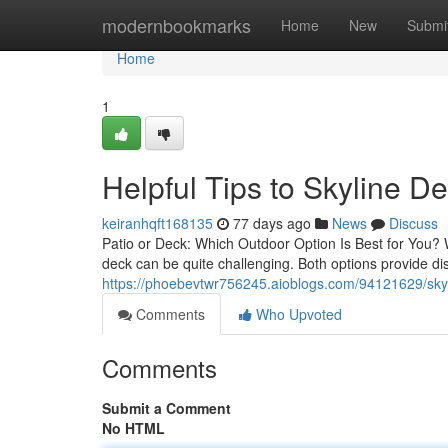
Home
modernbookmarks
Home
New
Submi
Home
1
Helpful Tips to Skyline D
keiranhqft168135
77 days ago
News
Discuss
Patio or Deck: Which Outdoor Option Is Best for You? 
deck can be quite challenging. Both options provide d
https://phoebevtwr756245.aioblogs.com/94121629/skylin
Comments
Who Upvoted
Comments
Submit a Comment
No HTML