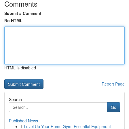
Comments
Submit a Comment
No HTML
HTML is disabled
Report Page
Search
Go
Published News
1
Level Up Your Home Gym: Essential Equipment