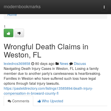
Home
modernbookmarks
Togg
navi
Home
1
Wrongful Death Claims in
Weston, FL
lexiedncs369858
80 days ago
News
Discuss
Navigating Death Injury Cases in Weston, FL Losing a family
member due to another party's carelessness is heartbreaking.
Families in Weston who have suffered such loss have legal
options through fatal injury lawsuits.
https://pasteldirectory.com/listings13585894/death-injury-
compensation-in-broward-county-fl
Comments
Who Upvoted