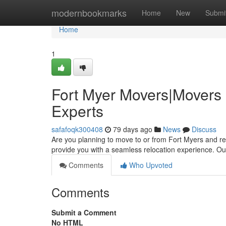
Home
modernbookmarks
Home
New
Submi
Home
1
Fort Myer Movers|Movers 
Experts
safafoqk300408
79 days ago
News
Discuss
Are you planning to move to or from Fort Myers and req
provide you with a seamless relocation experience. O
Comments
Who Upvoted
Comments
Submit a Comment
No HTML