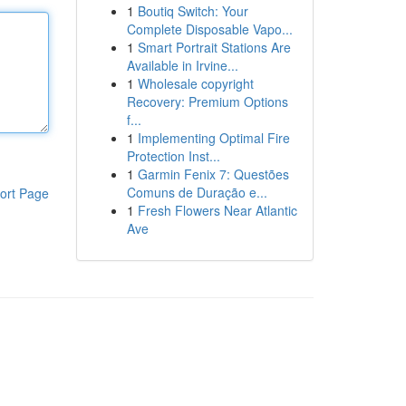
1
Boutiq Switch: Your
Complete Disposable Vapo...
1
Smart Portrait Stations Are
Available in Irvine...
1
Wholesale copyright
Recovery: Premium Options
f...
1
Implementing Optimal Fire
Protection Inst...
1
Garmin Fenix 7: Questões
Comuns de Duração e...
ort Page
1
Fresh Flowers Near Atlantic
Ave