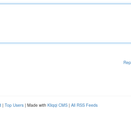
Rep
d
|
Top Users
| Made with
Kliqqi CMS
|
All RSS Feeds