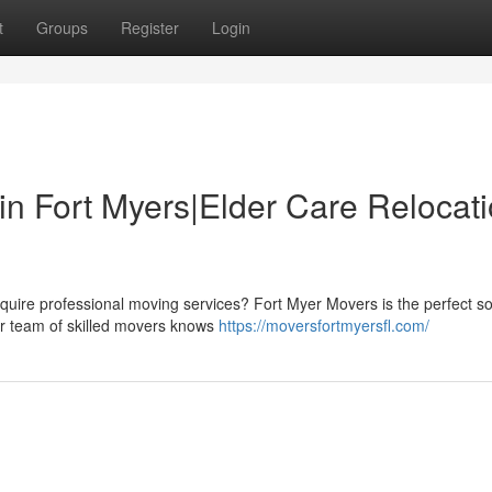
t
Groups
Register
Login
in Fort Myers|Elder Care Relocat
uire professional moving services? Fort Myer Movers is the perfect sol
ur team of skilled movers knows
https://moversfortmyersfl.com/