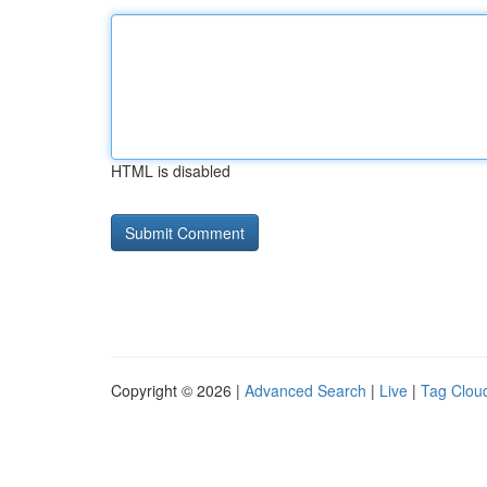
HTML is disabled
Copyright © 2026 |
Advanced Search
|
Live
|
Tag Clou