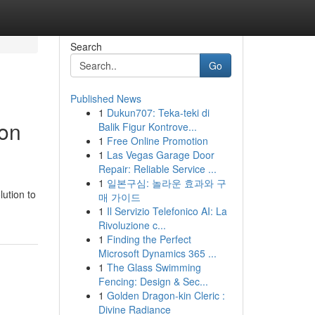
Search
Go
Published News
1
Dukun707: Teka-teki di
ion
Balik Figur Kontrove...
1
Free Online Promotion
1
Las Vegas Garage Door
Repair: Reliable Service ...
1
일본구심: 놀라운 효과와 구
ution to
매 가이드
1
Il Servizio Telefonico AI: La
Rivoluzione c...
1
Finding the Perfect
Microsoft Dynamics 365 ...
1
The Glass Swimming
Fencing: Design & Sec...
1
Golden Dragon-kin Cleric :
Divine Radiance