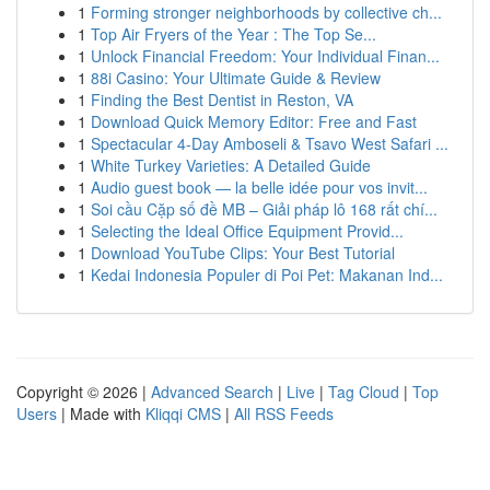
1
Forming stronger neighborhoods by collective ch...
1
Top Air Fryers of the Year : The Top Se...
1
Unlock Financial Freedom: Your Individual Finan...
1
88i Casino: Your Ultimate Guide & Review
1
Finding the Best Dentist in Reston, VA
1
Download Quick Memory Editor: Free and Fast
1
Spectacular 4-Day Amboseli & Tsavo West Safari ...
1
White Turkey Varieties: A Detailed Guide
1
Audio guest book — la belle idée pour vos invit...
1
Soi cầu Cặp số đề MB – Giải pháp lô 168 rất chí...
1
Selecting the Ideal Office Equipment Provid...
1
Download YouTube Clips: Your Best Tutorial
1
Kedai Indonesia Populer di Poi Pet: Makanan Ind...
Copyright © 2026 |
Advanced Search
|
Live
|
Tag Cloud
|
Top
Users
| Made with
Kliqqi CMS
|
All RSS Feeds