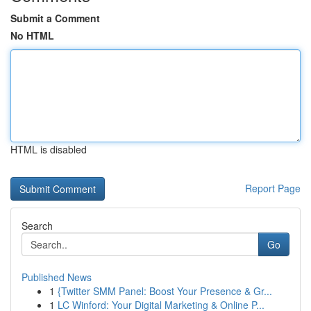
Submit a Comment
No HTML
HTML is disabled
Report Page
Search
Go
Published News
1
{Twitter SMM Panel: Boost Your Presence & Gr...
1
LC Winford: Your Digital Marketing & Online P...