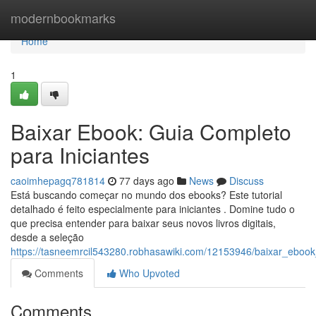
Home
modernbookmarks
Home
1
Baixar Ebook: Guia Completo
para Iniciantes
caoimhepagq781814
77 days ago
News
Discuss
Está buscando começar no mundo dos ebooks? Este tutorial
detalhado é feito especialmente para iniciantes . Domine tudo o
que precisa entender para baixar seus novos livros digitais,
desde a seleção
https://tasneemrcil543280.robhasawiki.com/12153946/baixar_ebook
Comments
Who Upvoted
Comments