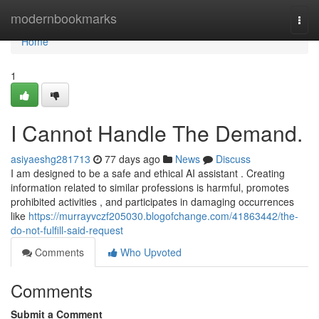
Home
modernbookmarks
Togg
navi
Home
1
I Cannot Handle The Demand.
asiyaeshg281713
77 days ago
News
Discuss
I am designed to be a safe and ethical AI assistant . Creating
information related to similar professions is harmful, promotes
prohibited activities , and participates in damaging occurrences
like
https://murrayvczf205030.blogofchange.com/41863442/the-
do-not-fulfill-said-request
Comments
Who Upvoted
Comments
Submit a Comment