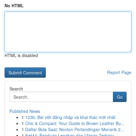
No HTML
HTML is disabled
Report Page
Search
Go
Published News
1
123b: Bài viết đăng nhập và khai thác mới nhất
1
Chic & Compact: Your Guide to Brown Leather Bu...
1
Daftar Bola Saat: Nonton Pertandingan Menarik 2...
1
ibet44: Panduan Lengkap dan Ulasan Terbaru