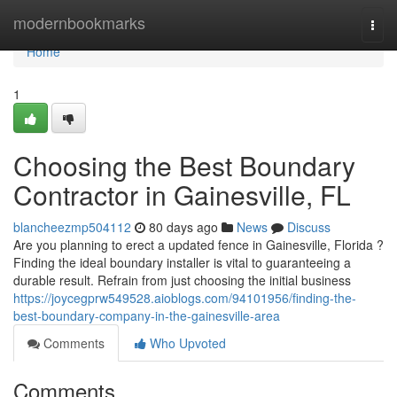
Home
modernbookmarks
Togg
navi
Home
1
Choosing the Best Boundary
Contractor in Gainesville, FL
blancheezmp504112
80 days ago
News
Discuss
Are you planning to erect a updated fence in Gainesville, Florida ?
Finding the ideal boundary installer is vital to guaranteeing a
durable result. Refrain from just choosing the initial business
https://joycegprw549528.aioblogs.com/94101956/finding-the-
best-boundary-company-in-the-gainesville-area
Comments
Who Upvoted
Comments