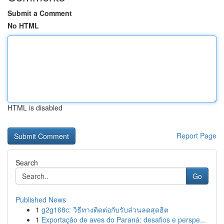
Submit a Comment
No HTML
HTML is disabled
Report Page
Search
Go
Published News
1
g2g168c: วิธีทางติดต่อกับรับส่วนลดสุดฮิต
1
Exportação de aves do Paraná: desafios e perspe...