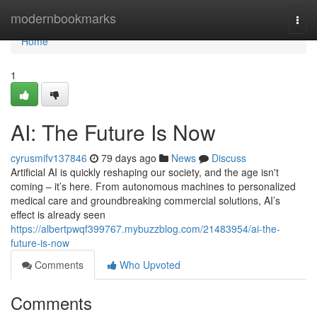
Home
modernbookmarks
Togg
navi
Home
1
AI: The Future Is Now
cyrusmifv137846
79 days ago
News
Discuss
Artificial AI is quickly reshaping our society, and the age isn't
coming – it’s here. From autonomous machines to personalized
medical care and groundbreaking commercial solutions, AI’s
effect is already seen
https://albertpwqf399767.mybuzzblog.com/21483954/ai-the-
future-is-now
Comments
Who Upvoted
Comments