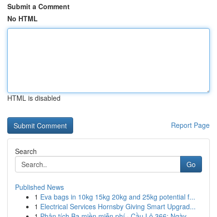
Submit a Comment
No HTML
HTML is disabled
Report Page
Search
Go
Published News
1
Eva bags in 10kg 15kg 20kg and 25kg potential f...
1
Electrical Services Hornsby Giving Smart Upgrad...
1
Phân tích Ba miền miễn phí · Cầu Lô 366: Ngày...