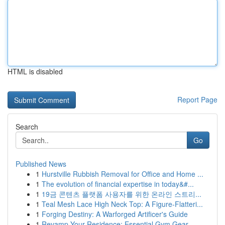
HTML is disabled
Report Page
Search
Go
Published News
1
Hurstville Rubbish Removal for Office and Home ...
1
The evolution of financial expertise in today&#...
1
19금 콘텐츠 플랫폼 사용자를 위한 온라인 스트리...
1
Teal Mesh Lace High Neck Top: A Figure-Flatteri...
1
Forging Destiny: A Warforged Artificer's Guide
1
Revamp Your Residence: Essential Gym Gear