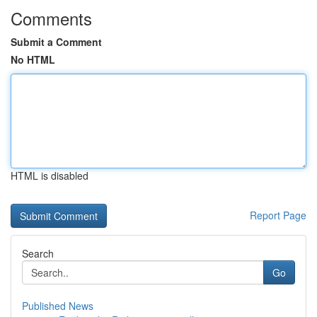
Comments
Submit a Comment
No HTML
HTML is disabled
Report Page
Search
Go
Published News