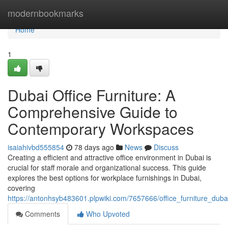
Home
modernbookmarks
Home
1
Dubai Office Furniture: A
Comprehensive Guide to
Contemporary Workspaces
isaiahivbd555854
78 days ago
News
Discuss
Creating a efficient and attractive office environment in Dubai is
crucial for staff morale and organizational success. This guide
explores the best options for workplace furnishings in Dubai,
covering
https://antonhsyb483601.plpwiki.com/7657666/office_furniture_dub
Comments
Who Upvoted