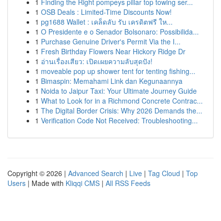
1
Finding the Right pompeys pillar top towing ser...
1
OSB Deals : Limited-Time Discounts Now!
1
pg1688 Wallet : เคล็ดลับ รับ เครดิตฟรี ให...
1
O Presidente e o Senador Bolsonaro: Possibilida...
1
Purchase Genuine Driver's Permit Via the I...
1
Fresh Birthday Flowers Near Hickory Ridge Dr
1
อ่านเรื่องเสียว: เปิดเผยความลับสุดปัง!
1
moveable pop up shower tent for tenting fishing...
1
Bimaspin: Memahami Link dan Kegunaannya
1
Noida to Jaipur Taxi: Your Ultimate Journey Guide
1
What to Look for in a Richmond Concrete Contrac...
1
The Digital Border Crisis: Why 2026 Demands the...
1
Verification Code Not Received: Troubleshooting...
Copyright © 2026 |
Advanced Search
|
Live
|
Tag Cloud
|
Top
Users
| Made with
Kliqqi CMS
|
All RSS Feeds