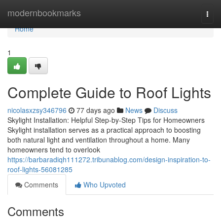
Home
modernbookmarks
Togg
navi
Home
1
Complete Guide to Roof Lights
nicolasxzsy346796
77 days ago
News
Discuss
Skylight Installation: Helpful Step-by-Step Tips for Homeowners
Skylight installation serves as a practical approach to boosting
both natural light and ventilation throughout a home. Many
homeowners tend to overlook
https://barbaradiqh111272.tribunablog.com/design-inspiration-to-
roof-lights-56081285
Comments
Who Upvoted
Comments