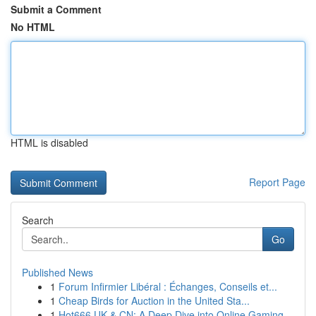
Submit a Comment
No HTML
HTML is disabled
Report Page
Search
Go
Published News
1
Forum Infirmier Libéral : Échanges, Conseils et...
1
Cheap Birds for Auction in the United Sta...
1
Hot666 UK & CN: A Deep Dive into Online Gaming