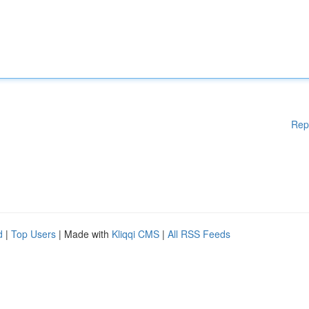
Rep
d
|
Top Users
| Made with
Kliqqi CMS
|
All RSS Feeds