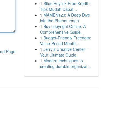
1
Situs Heylink Free Kredit :
Tips Mudah Dapat...
1
MAMEN123: A Deep Dive
into the Phenomenon
1
Buy copyright Online: A
Comprehensive Guide
1
Budget-Friendly Freedom:
Value-Priced Mobilit...
1
Jerry's Creative Center –
ort Page
Your Ultimate Guide
1
Modern techniques to
creating durable organizat...