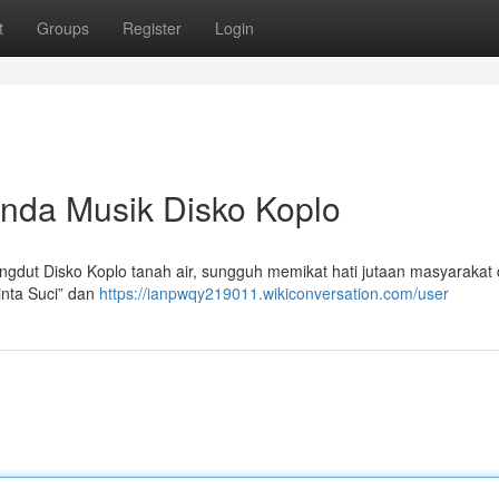
t
Groups
Register
Login
nda Musik Disko Koplo
gdut Disko Koplo tanah air, sungguh memikat hati jutaan masyarakat
inta Suci” dan
https://ianpwqy219011.wikiconversation.com/user