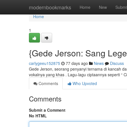
Home
modernbookmarks
Home
New
Submi
Home
1
{Gede Jerson: Sang Lege
carlygeeu152875
77 days ago
News
Discuss
Gede Jerson, seorang penyanyi ternama di kancah dan
vokalnya yang khas . Lagu-lagu ciptaannya seperti “ C
Comments
Who Upvoted
Comments
Submit a Comment
No HTML