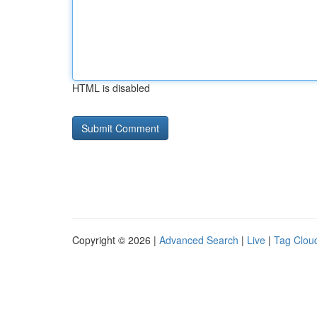
HTML is disabled
Copyright © 2026 |
Advanced Search
|
Live
|
Tag Clou