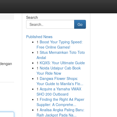
Search
Go
Published News
1
Boost Your Typing Speed:
Free Online Games!
1
Situs Memainkan Toto Toto
Andal
1
KQXS: Your Ultimate Guide
 dengan
1
Noida Udaipur Cab Book
Your Ride Now
1
Dangwa Flower Shops:
Your Guide to Manila's Flo...
1
Acquire a Yamaha VMAX
SHO 200 Outboard
1
Finding the Right A4 Paper
Supplier: A Comprehe...
1
Analisa Angka Paling Baru:
Raih Jackpot Pada Na...