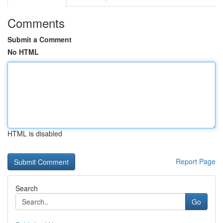
Comments
Submit a Comment
No HTML
HTML is disabled
Report Page
Search
Go