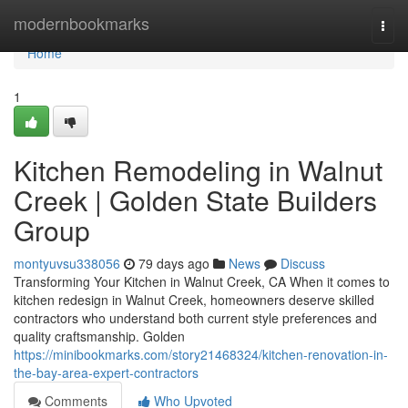
Home
modernbookmarks
Togg
navi
Home
1
Kitchen Remodeling in Walnut
Creek | Golden State Builders
Group
montyuvsu338056
79 days ago
News
Discuss
Transforming Your Kitchen in Walnut Creek, CA When it comes to
kitchen redesign in Walnut Creek, homeowners deserve skilled
contractors who understand both current style preferences and
quality craftsmanship. Golden
https://minibookmarks.com/story21468324/kitchen-renovation-in-
the-bay-area-expert-contractors
Comments
Who Upvoted