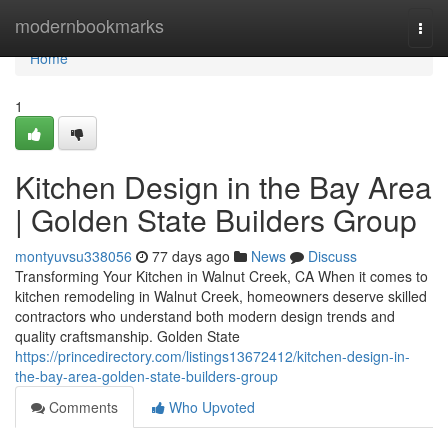
Home
modernbookmarks
Togg
navi
Home
1
Kitchen Design in the Bay Area
| Golden State Builders Group
montyuvsu338056
77 days ago
News
Discuss
Transforming Your Kitchen in Walnut Creek, CA When it comes to
kitchen remodeling in Walnut Creek, homeowners deserve skilled
contractors who understand both modern design trends and
quality craftsmanship. Golden State
https://princedirectory.com/listings13672412/kitchen-design-in-
the-bay-area-golden-state-builders-group
Comments
Who Upvoted