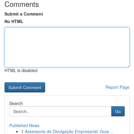
Comments
Submit a Comment
No HTML
HTML is disabled
Report Page
Search
Go
Published News
1
Assessoria de Divulgação Empresarial: Guia ...