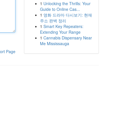
1
Unlocking the Thrills: Your
Guide to Online Cas...
1
영화 드라마 다시보기: 현재
주소 완벽 정리
1
Smart Key Repeaters:
Extending Your Range
1
Cannabis Dispensary Near
Me Mississauga
ort Page