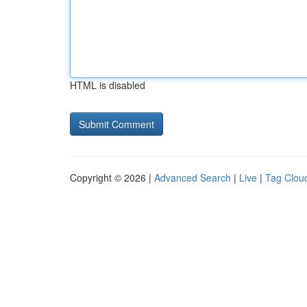
HTML is disabled
Copyright © 2026 |
Advanced Search
|
Live
|
Tag Clou