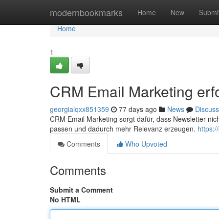
Home
modernbookmarks
Home
New
Submi
Home
1
CRM Email Marketing erfo
georgialqxx851359
77 days ago
News
Discuss
CRM Email Marketing sorgt dafür, dass Newsletter ni
passen und dadurch mehr Relevanz erzeugen.
https:
Comments
Who Upvoted
Comments
Submit a Comment
No HTML