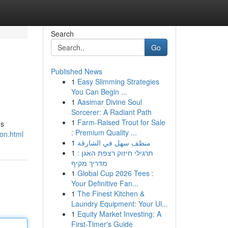
Search
Go
Published News
1
Easy Slimming Strategies
You Can Begin ...
1
Aasimar Divine Soul
Sorcerer: A Radiant Path
1
Farm-Raised Trout for Sale
us
: Premium Quality ...
on.html
1
منظف سهل في الشارقة
1
תרגילי חיזוק רצפת האגן :
מדריך מקיף
1
Global Cup 2026 Tees :
Your Definitive Fan...
1
The Finest Kitchen &
Laundry Equipment: Your Ul...
1
Equity Market Investing: A
First-Timer's Guide