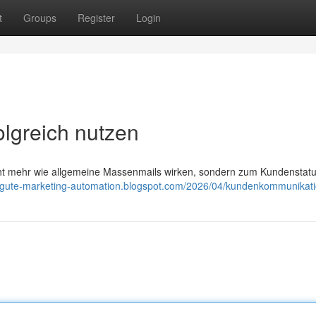
t
Groups
Register
Login
lgreich nutzen
cht mehr wie allgemeine Massenmails wirken, sondern zum Kundenstat
//gute-marketing-automation.blogspot.com/2026/04/kundenkommunikati