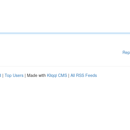
Rep
d
|
Top Users
| Made with
Kliqqi CMS
|
All RSS Feeds