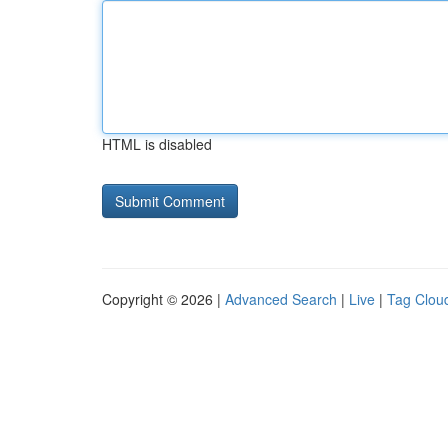
HTML is disabled
Copyright © 2026 |
Advanced Search
|
Live
|
Tag Clou