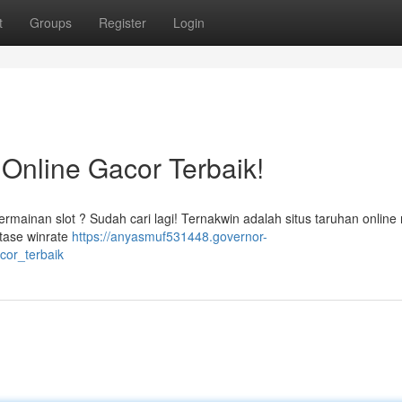
t
Groups
Register
Login
t Online Gacor Terbaik!
rmainan slot ? Sudah cari lagi! Ternakwin adalah situs taruhan online
ntase winrate
https://anyasmuf531448.governor-
cor_terbaik