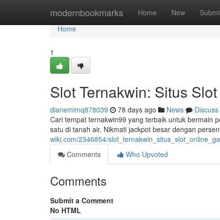
Home
modernbookmarks
Home
New
Submi
Home
1
Slot Ternakwin: Situs Slo
dianemimq878039
78 days ago
News
Discuss
Cari tempat ternakwin99 yang terbaik untuk bermain pe
satu di tanah air. Nikmati jackpot besar dengan perse
wiki.com/2346854/slot_ternakwin_situs_slot_online_ga
Comments
Who Upvoted
Comments
Submit a Comment
No HTML