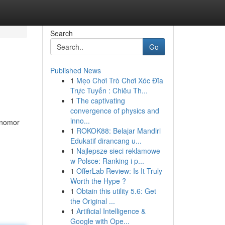
Search
Go
Published News
1
Mẹo Chơi Trò Chơi Xóc Đĩa
Trực Tuyến : Chiêu Th...
1
The captivating
convergence of physics and
inno...
 nomor
1
ROKOK88: Belajar Mandiri
Edukatif dirancang u...
1
Najlepsze sieci reklamowe
w Polsce: Ranking i p...
1
OfferLab Review: Is It Truly
Worth the Hype ?
1
Obtain this utility 5.6: Get
the Original ...
1
Artificial Intelligence &
Google with Ope...