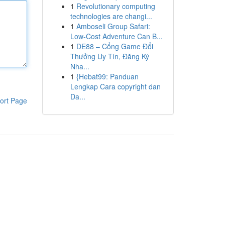
1
Revolutionary computing
technologies are changi...
1
Amboseli Group Safari:
Low-Cost Adventure Can B...
1
DE88 – Cổng Game Đổi
Thưởng Uy Tín, Đăng Ký
Nha...
1
{Hebat99: Panduan
Lengkap Cara copyright dan
Da...
ort Page