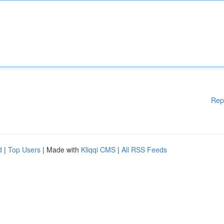
Rep
d
|
Top Users
| Made with
Kliqqi CMS
|
All RSS Feeds