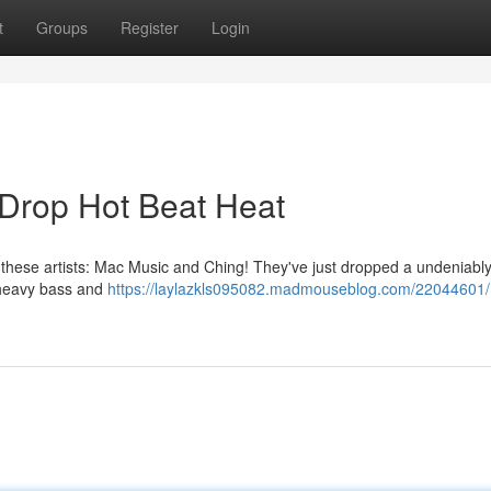
t
Groups
Register
Login
Drop Hot Beat Heat
m these artists: Mac Music and Ching! They've just dropped a undeniabl
t heavy bass and
https://laylazkls095082.madmouseblog.com/22044601