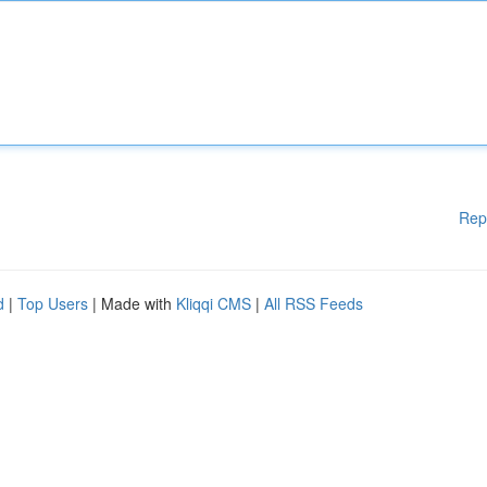
Rep
d
|
Top Users
| Made with
Kliqqi CMS
|
All RSS Feeds