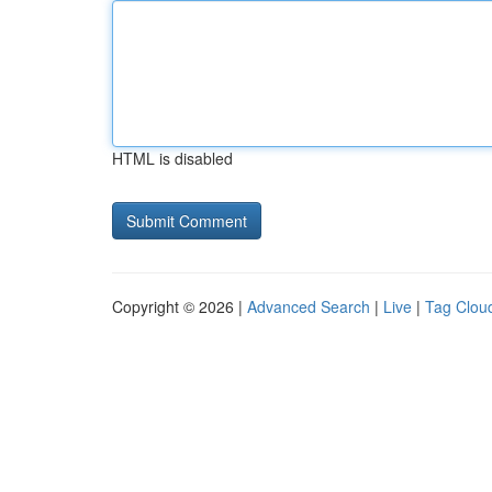
HTML is disabled
Copyright © 2026 |
Advanced Search
|
Live
|
Tag Clou