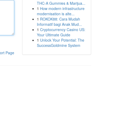
THC-A Gummies & Marijua...
1
How modern infrastructure
modernisation is alte...
1
ROKOK88: Cara Mudah
Informatif bagi Anak Mud...
1
Cryptocurrency Casino US:
Your Ultimate Guide
1
Unlock Your Potential: The
SuccessGoldmine System
ort Page