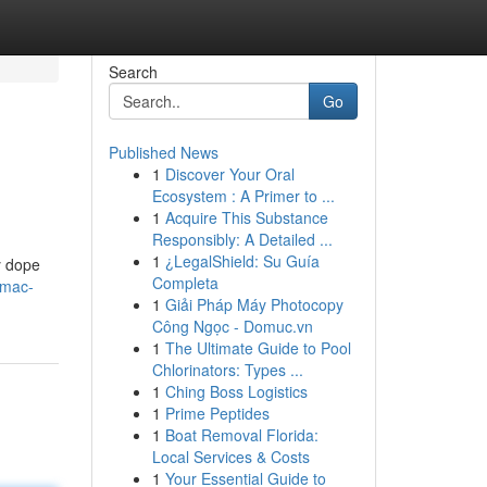
Search
Go
Published News
1
Discover Your Oral
Ecosystem : A Primer to ...
1
Acquire This Substance
Responsibly: A Detailed ...
1
¿LegalShield: Su Guía
y dope
Completa
/mac-
1
Giải Pháp Máy Photocopy
Công Ngọc - Domuc.vn
1
The Ultimate Guide to Pool
Chlorinators: Types ...
1
Ching Boss Logistics
1
Prime Peptides
1
Boat Removal Florida:
Local Services & Costs
1
Your Essential Guide to