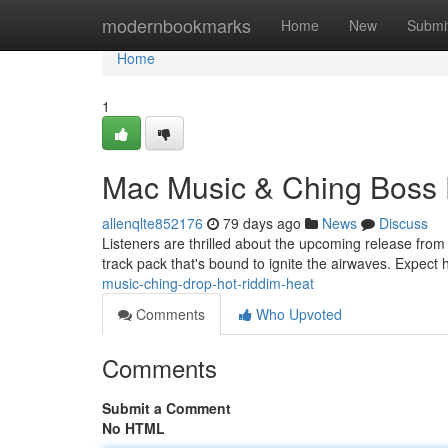
Home
modernbookmarks
Home
New
Submi
Home
1
Mac Music & Ching Boss 
allenqlte852176
79 days ago
News
Discuss
Listeners are thrilled about the upcoming release fro
track pack that's bound to ignite the airwaves. Expec
music-ching-drop-hot-riddim-heat
Comments
Who Upvoted
Comments
Submit a Comment
No HTML