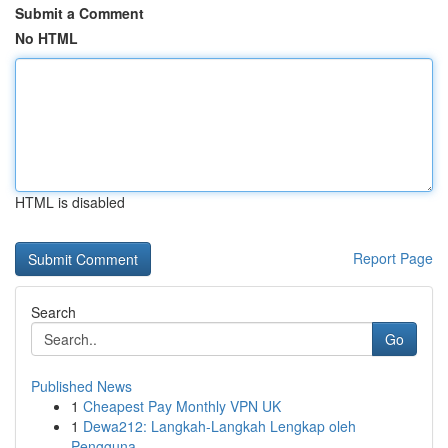
Submit a Comment
No HTML
HTML is disabled
Report Page
Search
Go
Published News
1
Cheapest Pay Monthly VPN UK
1
Dewa212: Langkah-Langkah Lengkap oleh
Pengguna