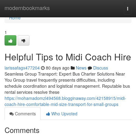
Home
modernbookmarks
Togg
navi
Home
1
Helpful Tips to Midi Coach Hire
larissafagx477204
80 days ago
News
Discuss
Seamless Group Transport: Expert Bus Charter Solutions Near
You Group travel frequently presents difficulties, including
schedule coordination and logistical management. Reputable bus
rental services resolve these
https://mohamadomzl494568.blogginaway.com/42158915/midi-
coach-hire-comfortable-mid-size-transport-for-small-groups
Comments
Who Upvoted
Comments