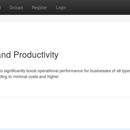
t
Groups
Register
Login
nd Productivity
 significantly boost operational performance for businesses of all type
ing to minimal costs and higher