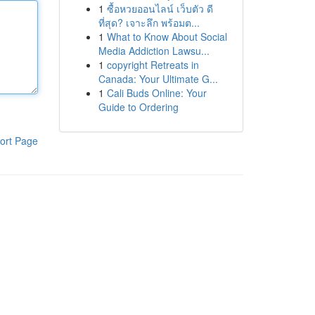
1
ซื้อหวยออนไลน์ เว็บตัว ดี
ที่สุด? เจาะลึก พร้อมต...
1
What to Know About Social
Media Addiction Lawsu...
1
copyright Retreats in
Canada: Your Ultimate G...
1
Cali Buds Online: Your
Guide to Ordering
ort Page