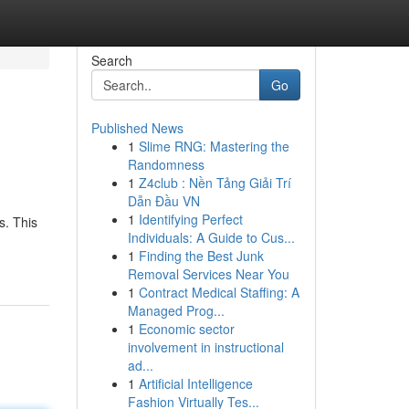
Search
Go
Published News
1
Slime RNG: Mastering the
Randomness
1
Z4club : Nền Tảng Giải Trí
Dẫn Đầu VN
1
Identifying Perfect
s. This
Individuals: A Guide to Cus...
1
Finding the Best Junk
Removal Services Near You
1
Contract Medical Staffing: A
Managed Prog...
1
Economic sector
involvement in instructional
ad...
1
Artificial Intelligence
Fashion Virtually Tes...