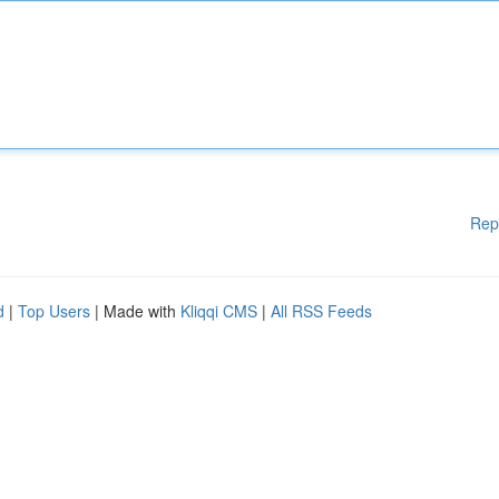
Rep
d
|
Top Users
| Made with
Kliqqi CMS
|
All RSS Feeds