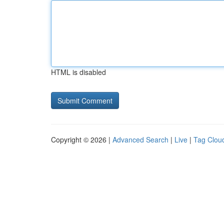
HTML is disabled
Copyright © 2026 |
Advanced Search
|
Live
|
Tag Clou