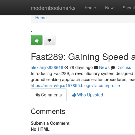
Home
modernbookmarks
Home
New
Submi
Home
1
Fast289: Gaining Speed a
alexianjrk828616
78 days ago
News
Discuss
Introducing Fast289, a revolutionary system designed to
groundbreaking approach accelerates procedures, lead
https://murrayfqxq157855.blogsvila.com/profile
Comments
Who Upvoted
Comments
Submit a Comment
No HTML