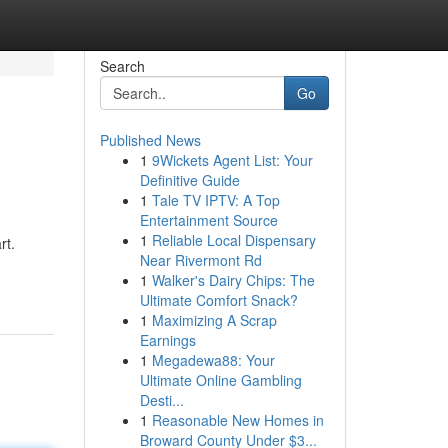
Search
Go
Published News
1
9Wickets Agent List: Your
Definitive Guide
1
Tale TV IPTV: A Top
Entertainment Source
1
Reliable Local Dispensary
rt.
Near Rivermont Rd
1
Walker's Dairy Chips: The
Ultimate Comfort Snack?
1
Maximizing A Scrap
Earnings
1
Megadewa88: Your
Ultimate Online Gambling
Desti...
1
Reasonable New Homes in
Broward County Under $3...