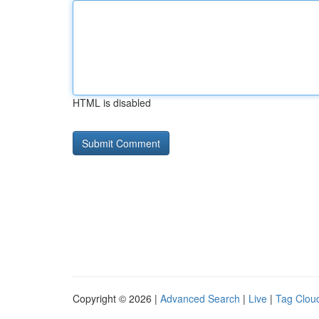
HTML is disabled
Copyright © 2026 |
Advanced Search
|
Live
|
Tag Clou