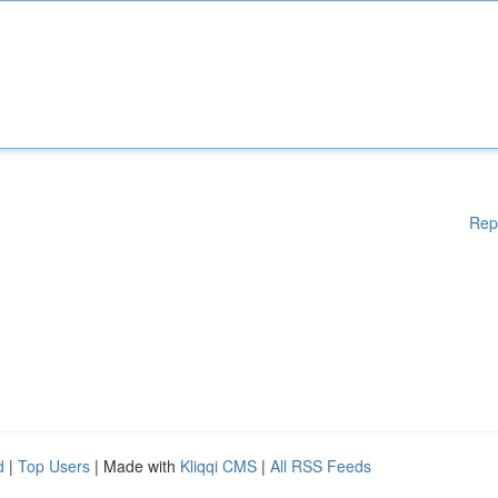
Rep
d
|
Top Users
| Made with
Kliqqi CMS
|
All RSS Feeds