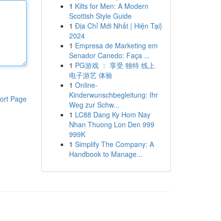
1
Kilts for Men: A Modern
Scottish Style Guide
1
Địa Chỉ Mới Nhất | Hiện Tại}
2024
1
Empresa de Marketing em
Senador Canedo: Faça ...
1
PG游戏 ： 享受 独特 线上
电子游艺 体验
1
Online-
Kinderwunschbegleitung: Ihr
ort Page
Weg zur Schw...
1
LC88 Dang Ky Hom Nay
Nhan Thuong Lon Den 999
999K
1
Simplify The Company: A
Handbook to Manage...