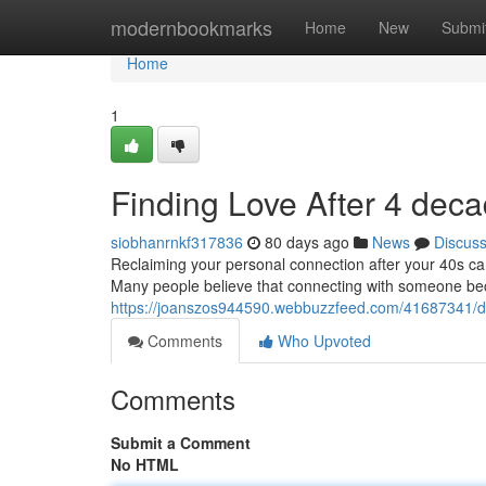
Home
modernbookmarks
Home
New
Submi
Home
1
Finding Love After 4 dec
siobhanrnkf317836
80 days ago
News
Discus
Reclaiming your personal connection after your 40s can 
Many people believe that connecting with someone b
https://joanszos944590.webbuzzfeed.com/41687341/da
Comments
Who Upvoted
Comments
Submit a Comment
No HTML