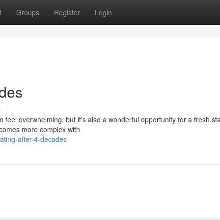
t
Groups
Register
Login
ades
s
feel overwhelming, but it's also a wonderful opportunity for a fresh sta
ecomes more complex with
ting-after-4-decades