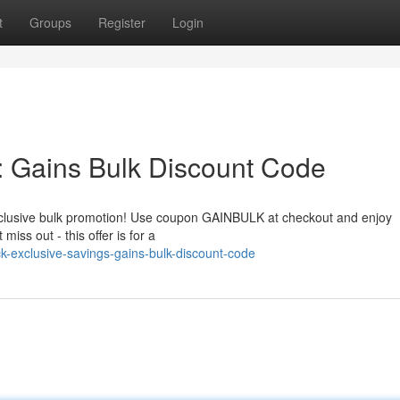
t
Groups
Register
Login
: Gains Bulk Discount Code
 exclusive bulk promotion! Use coupon GAINBULK at checkout and enjoy
miss out - this offer is for a
k-exclusive-savings-gains-bulk-discount-code