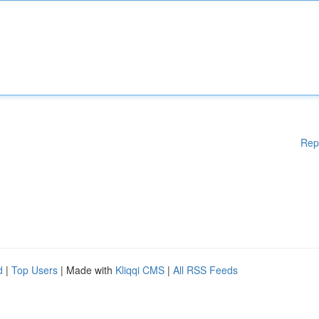
Rep
d
|
Top Users
| Made with
Kliqqi CMS
|
All RSS Feeds