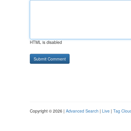
HTML is disabled
Copyright © 2026 |
Advanced Search
|
Live
|
Tag Clou