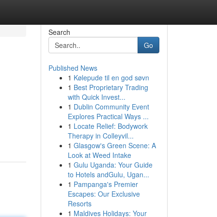
Search
Go
Published News
1
Kølepude til en god søvn
1
Best Proprietary Trading
with Quick Invest...
1
Dublin Community Event
Explores Practical Ways ...
1
Locate Relief: Bodywork
Therapy in Colleyvil...
1
Glasgow's Green Scene: A
Look at Weed Intake
1
Gulu Uganda: Your Guide
to Hotels andGulu, Ugan...
1
Pampanga's Premier
Escapes: Our Exclusive
Resorts
1
Maldives Holidays: Your