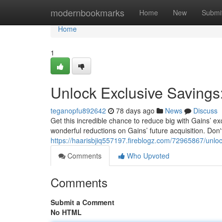
Home
modernbookmarks
Home
New
Submi
Home
1
Unlock Exclusive Savings
teganopfu892642
78 days ago
News
Discuss
Get this incredible chance to reduce big with Gains’
wonderful reductions on Gains’ future acquisition. Don't 
https://haarisbjiq557197.fireblogz.com/72965867/unloc
Comments
Who Upvoted
Comments
Submit a Comment
No HTML