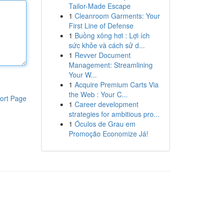
Tailor-Made Escape
1
Cleanroom Garments: Your
First Line of Defense
1
Buồng xông hơi : Lợi ích
sức khỏe và cách sử d...
1
Revver Document
Management: Streamlining
Your W...
1
Acquire Premium Carts Via
the Web : Your C...
ort Page
1
Career development
strategies for ambitious pro...
1
Óculos de Grau em
Promoção Economize Já!