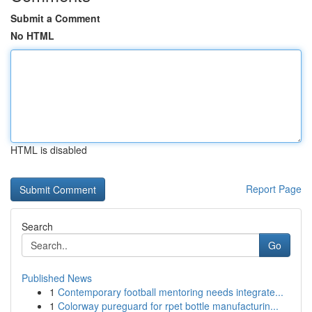
Submit a Comment
No HTML
HTML is disabled
Report Page
Search
Go
Published News
1
Contemporary football mentoring needs integrate...
1
Colorway pureguard for rpet bottle manufacturin...