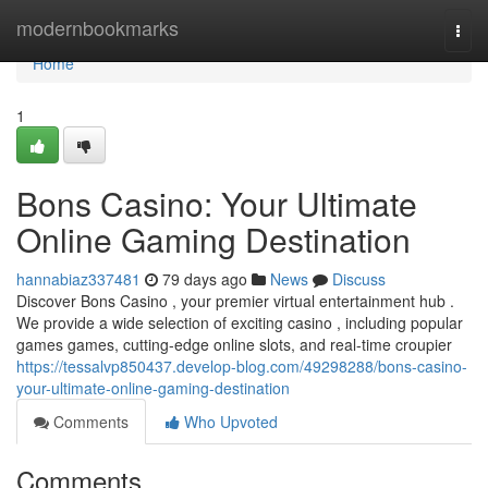
Home
modernbookmarks
Togg
navi
Home
1
Bons Casino: Your Ultimate
Online Gaming Destination
hannabiaz337481
79 days ago
News
Discuss
Discover Bons Casino , your premier virtual entertainment hub .
We provide a wide selection of exciting casino , including popular
games games, cutting-edge online slots, and real-time croupier
https://tessalvp850437.develop-blog.com/49298288/bons-casino-
your-ultimate-online-gaming-destination
Comments
Who Upvoted
Comments