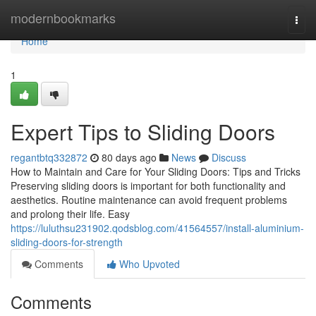
Home
modernbookmarks
Togg
navi
Home
1
Expert Tips to Sliding Doors
regantbtq332872
80 days ago
News
Discuss
How to Maintain and Care for Your Sliding Doors: Tips and Tricks
Preserving sliding doors is important for both functionality and
aesthetics. Routine maintenance can avoid frequent problems
and prolong their life. Easy
https://luluthsu231902.qodsblog.com/41564557/install-aluminium-
sliding-doors-for-strength
Comments
Who Upvoted
Comments