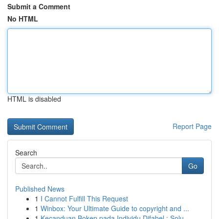
Submit a Comment
No HTML
HTML is disabled
Report Page
Search
Go
Published News
1
I Cannot Fulfill This Request
1
Winbox: Your Ultimate Guide to copyright and ...
1
Kecanduan Bokep pada Individu Difabel : Solu...