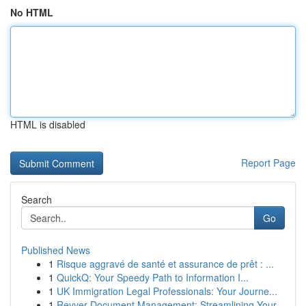
No HTML
HTML is disabled
Report Page
Search
Go
Published News
1
Risque aggravé de santé et assurance de prêt : ...
1
QuickQ: Your Speedy Path to Information I...
1
UK Immigration Legal Professionals: Your Journe...
1
Revver Document Management: Streamlining Your