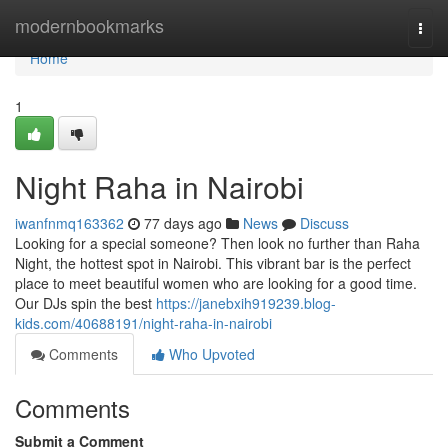
Home
modernbookmarks
Togg
navi
Home
1
Night Raha in Nairobi
iwanfnmq163362
77 days ago
News
Discuss
Looking for a special someone? Then look no further than Raha
Night, the hottest spot in Nairobi. This vibrant bar is the perfect
place to meet beautiful women who are looking for a good time.
Our DJs spin the best
https://janebxih919239.blog-
kids.com/40688191/night-raha-in-nairobi
Comments
Who Upvoted
Comments
Submit a Comment