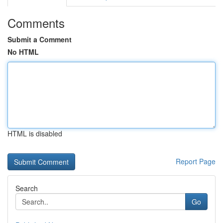
Comments
Submit a Comment
No HTML
HTML is disabled
Report Page
Search
Go