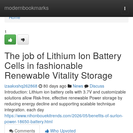
Home
modernbookmarks
Togg
navi
Home
1
The job of Lithium Ion Battery
Cells in fashionable
Renewable Vitality Storage
izaakxshq262868
80 days ago
News
Discuss
Introduction: Lithium ion battery cells with 3.7V and customizable
solutions allow Risk-free, effective renewable Power storage by
reducing energy decline and supporting scalable technique
integration. each day
https://www.nihonbouekitrends.com/2026/05/benefits-of-surlon-
power-18650-battery.html
Comments
Who Upvoted