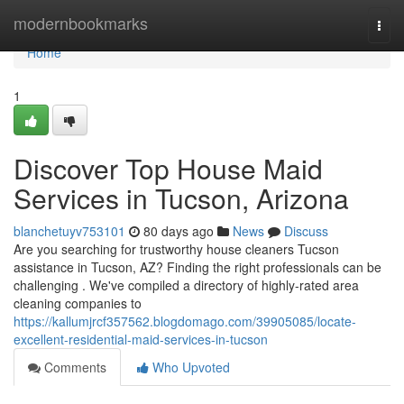
Home
modernbookmarks
Togg
navi
Home
1
Discover Top House Maid
Services in Tucson, Arizona
blanchetuyv753101
80 days ago
News
Discuss
Are you searching for trustworthy house cleaners Tucson
assistance in Tucson, AZ? Finding the right professionals can be
challenging . We've compiled a directory of highly-rated area
cleaning companies to
https://kallumjrcf357562.blogdomago.com/39905085/locate-
excellent-residential-maid-services-in-tucson
Comments
Who Upvoted