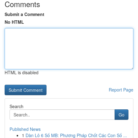
Comments
Submit a Comment
No HTML
HTML is disabled
Report Page
Search
Go
Published News
1
Dàn Lô 6 Số MB: Phương Pháp Chốt Các Con Số ...