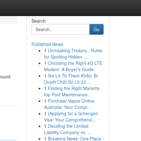
Search
Go
Published News
1
Unmasking Trickery : Rules
for Spotting Hidden ...
1
Choosing the Right 4G LTE
Modem: A Buyer's Guide
1
Soi Lô Tô Tham Khảo: Bí
ground
Quyết Chốt Số Lô 22 ...
1
Finding the Right Marietta
top Pool Maintenance...
1
Purchase Vapes Online
Australia: Your Compl...
1
{Applying for a Schengen
Visa: Your Comprehensi...
1
Deciding the Limited
Liability Company vs. ...
1
Breaking News: One Place -