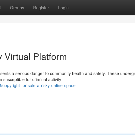
t
Groups
Register
Login
y Virtual Platform
presents a serious danger to community health and safety. These under
susceptible for criminal activity
copyright-for-sale-a-risky-online-space