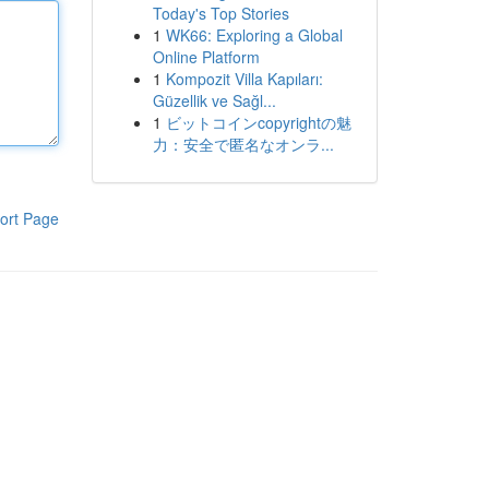
Today's Top Stories
1
WK66: Exploring a Global
Online Platform
1
Kompozit Villa Kapıları:
Güzellik ve Sağl...
1
ビットコインcopyrightの魅
力：安全で匿名なオンラ...
ort Page