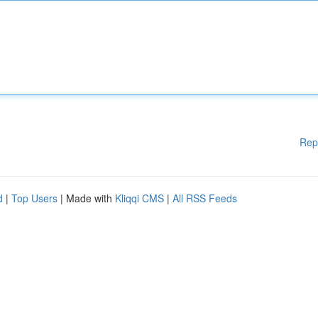
Rep
d
|
Top Users
| Made with
Kliqqi CMS
|
All RSS Feeds