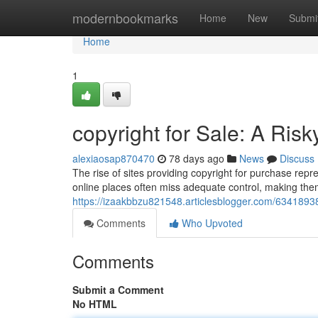
Home
modernbookmarks
Home
New
Submi
Home
1
copyright for Sale: A Risk
alexiaosap870470
78 days ago
News
Discuss
The rise of sites providing copyright for purchase re
online places often miss adequate control, making them 
https://izaakbbzu821548.articlesblogger.com/63418938/
Comments
Who Upvoted
Comments
Submit a Comment
No HTML