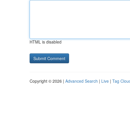
HTML is disabled
Copyright © 2026 |
Advanced Search
|
Live
|
Tag Clou