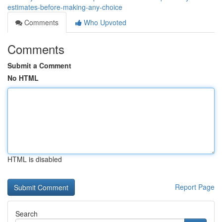
estimates-before-making-any-choice
Comments
Who Upvoted
Comments
Submit a Comment
No HTML
HTML is disabled
Report Page
Search