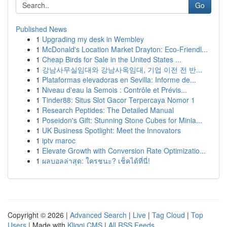
Go
Published News
1
Upgrading my desk in Wembley
1
McDonald's Location Market Drayton: Eco-Friendl...
1
Cheap Birds for Sale in the United States ...
1
강남사무실임대와 강남사옥임대, 기업 이전 전 반...
1
Plataformas elevadoras en Sevilla: Informe de...
1
Niveau d'eau la Semois : Contrôle et Prévis...
1
Tinder88: Situs Slot Gacor Terpercaya Nomor 1
1
Research Peptides: The Detailed Manual
1
Poseidon's Gift: Stunning Stone Cubes for Minia...
1
UK Business Spotlight: Meet the Innovators
1
iptv maroc
1
Elevate Growth with Conversion Rate Optimizatio...
1
ผลบอลล่าสุด: ใครชนะ? เช็คได้ที่นี่!
Copyright © 2026 |
Advanced Search
|
Live
|
Tag Cloud
|
Top
Users
| Made with
Kliqqi CMS
|
All RSS Feeds