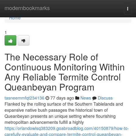
Home
modernbookmarks
Togg
navi
Home
1
The Necessary Role of
Continuous Monitoring Within
Any Reliable Termite Control
Queanbeyan Program
tasneemmfqt234136
77 days ago
News
Discuss
Flanked by the rolling surface of the Southern Tablelands and
expansive native bush passages the historical town of
Queanbeyan presents an unique setting where flourishing
metropolitan advancements fulfill a highly
https://orlandowlsq383209.goabroadblog.com/40150879/how-to-
carefully-evaluate-and-compare-termite-control-queanbeyan-