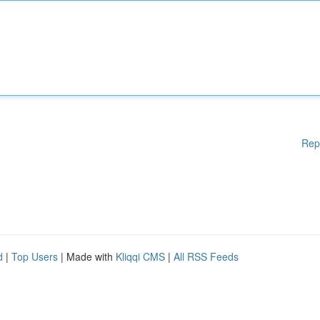
Rep
d
|
Top Users
| Made with
Kliqqi CMS
|
All RSS Feeds