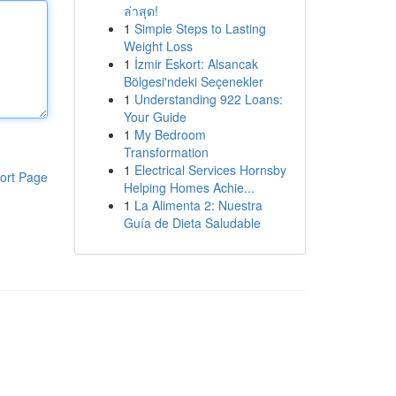
ล่าสุด!
1
Simple Steps to Lasting
Weight Loss
1
İzmir Eskort: Alsancak
Bölgesi'ndeki Seçenekler
1
Understanding 922 Loans:
Your Guide
1
My Bedroom
Transformation
1
Electrical Services Hornsby
ort Page
Helping Homes Achie...
1
La Alimenta 2: Nuestra
Guía de Dieta Saludable