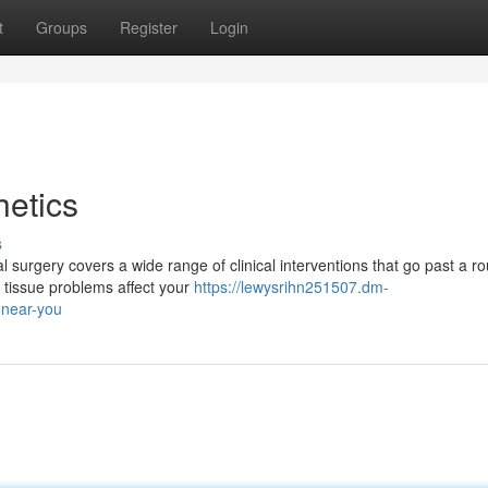
t
Groups
Register
Login
etics
s
surgery covers a wide range of clinical interventions that go past a ro
 tissue problems affect your
https://lewysrihn251507.dm-
-near-you