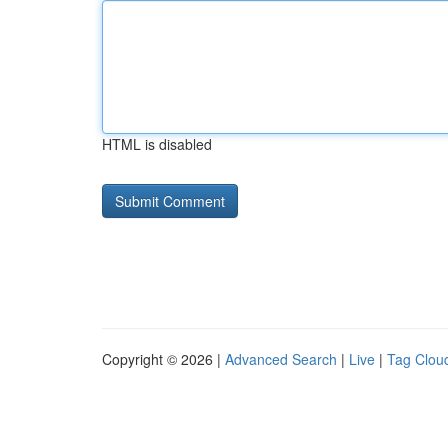
HTML is disabled
Copyright © 2026 |
Advanced Search
|
Live
|
Tag Clou