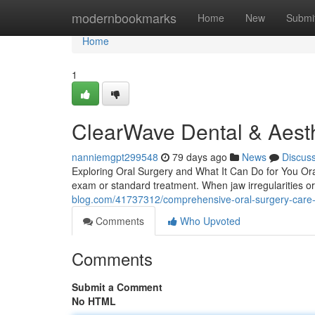
Home
modernbookmarks
Home
New
Submi
Home
1
ClearWave Dental & Aesth
nanniemgpt299548
79 days ago
News
Discus
Exploring Oral Surgery and What It Can Do for You Oral 
exam or standard treatment. When jaw irregularities or
blog.com/41737312/comprehensive-oral-surgery-care
Comments
Who Upvoted
Comments
Submit a Comment
No HTML