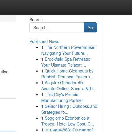
Search
Go
Published News
1
The Northern Powerhouse:
Navigating Your Future...
1
Brookfield Spa Retreats:
Your Ultimate Relaxati...
1
Quick Home Cleanouts by
utine
Rubbish Removal Eastern...
1
Acquire Gonadorelin
Acetate Online: Secure & Tr...
1
This City's Premier
Manufacturing Partner
1
Senior Hiring : Outlooks and
Strategies fo...
1
Soggiorno Economico a
Tropea: Hotel Low Cost, C...
1
ผลบอลสด888: อัปเดตสกอร์