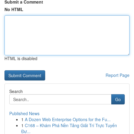
Submit a Comment
No HTML
HTML is disabled
Report Page
Search
Go
Published News
1
A Dozen Web Enterprise Options for the Fu...
1
C168 – Khám Phá Nền Tảng Giải Trí Trực Tuyến
Đư...