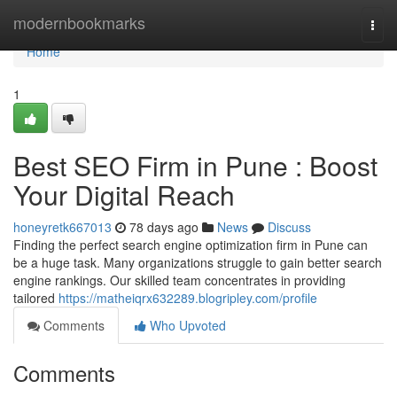
Home
modernbookmarks
Togg
navi
Home
1
Best SEO Firm in Pune : Boost
Your Digital Reach
honeyretk667013
78 days ago
News
Discuss
Finding the perfect search engine optimization firm in Pune can
be a huge task. Many organizations struggle to gain better search
engine rankings. Our skilled team concentrates in providing
tailored
https://matheiqrx632289.blogripley.com/profile
Comments
Who Upvoted
Comments