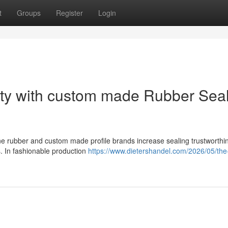
t
Groups
Register
Login
lity with custom made Rubber Sea
cone rubber and custom made profile brands increase sealing trustworth
. In fashionable production
https://www.dietershandel.com/2026/05/the-