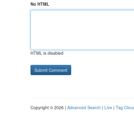
No HTML
HTML is disabled
Copyright © 2026 |
Advanced Search
|
Live
|
Tag Clou