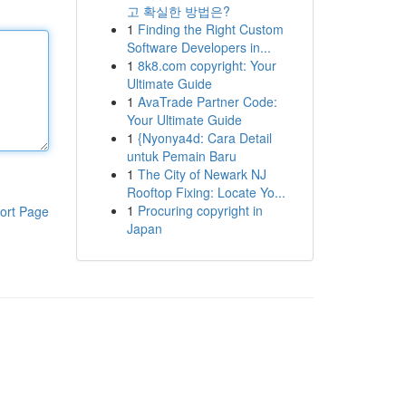
고 확실한 방법은?
1
Finding the Right Custom
Software Developers in...
1
8k8.com copyright: Your
Ultimate Guide
1
AvaTrade Partner Code:
Your Ultimate Guide
1
{Nyonya4d: Cara Detail
untuk Pemain Baru
1
The City of Newark NJ
Rooftop Fixing: Locate Yo...
1
Procuring copyright in
ort Page
Japan