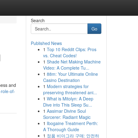
Search
Go
Published News
1
Top 10 Reddit Clips: Pros
l
vs. Cheat Codes!
1
Shade Net Making Machine
Video: A Complete Tu...
1
88m: Your Ultimate Online
Casino Destination
iness and
1
Modern strategies for
role-of-
preserving threatened ani...
1
What is Mitolyn: A Deep
Dive into This Sleep Su...
1
Aasimar Divine Soul
Sorcerer: Radiant Magic
1
Ibogaine Treatment Perth:
A Thorough Guide
1
정품 비아그라 구매: 안전하