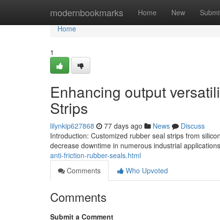
Home
modernbookmarks
Home
New
Submi
Home
1
Enhancing output versati
Strips
lilynkip627868
77 days ago
News
Discuss
Introduction: Customized rubber seal strips from sili
decrease downtime in numerous industrial applications
anti-friction-rubber-seals.html
Comments
Who Upvoted
Comments
Submit a Comment