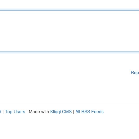
Rep
d
|
Top Users
| Made with
Kliqqi CMS
|
All RSS Feeds