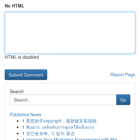
No HTML
HTML is disabled
Report Page
Search
Go
Published News
1
爱思助手copyright：最新版安装指南
1
ฟันยาง: เคล็ดลับการดูแลให้แข็งแรง
1
장안동호빠, 그 밤의 풍경
1
Improve Your Marketing Engagement with Pro