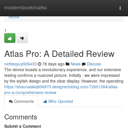
Home
modernbookmarks
Togg
navi
Home
1
Atlas Pro: A Detailed Review
nettieqyuy926433
78 days ago
News
Discuss
The device boasts a revolutionary experience, and our extensive
testing confirms a nuanced picture. Initially , we were impressed
by the stylish design and the clear display. However, the operating
https://shaunaiakq606973.designertoblog.com/72601384/atlas-
pro-a-comprehensive-review
Comments
Who Upvoted
Comments
Submit a Comment