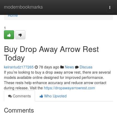
Home
modernbookmarks
Togg
navi
Home
1
Buy Drop Away Arrow Rest
Today
keirantudz177265
78 days ago
News
Discuss
If you’re looking to buy a drop away arrow rest, there are several
models available online designed for improved performance.
These rests help enhance accuracy and reduce arrow contact
during release. Visit the
https://dropawayarrowrest.com
Comments
Who Upvoted
Comments