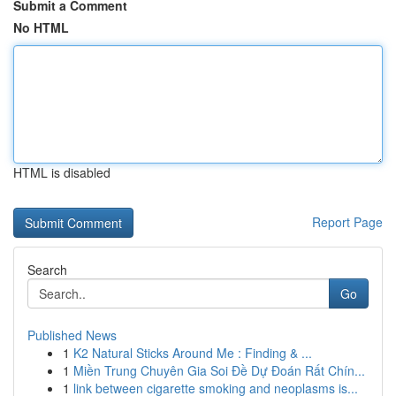
Submit a Comment
No HTML
HTML is disabled
Report Page
Search
Go
Published News
1
K2 Natural Sticks Around Me : Finding & ...
1
Miền Trung Chuyên Gia Soi Đề Dự Đoán Rất Chín...
1
link between cigarette smoking and neoplasms is...