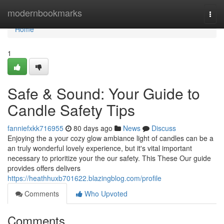
Home
modernbookmarks
Togg
navi
Home
1
Safe & Sound: Your Guide to
Candle Safety Tips
fanniefxkk716955
80 days ago
News
Discuss
Enjoying the a your cozy glow ambiance light of candles can be a
an truly wonderful lovely experience, but it's vital important
necessary to prioritize your the our safety. This These Our guide
provides offers delivers
https://heathhuxb701622.blazingblog.com/profile
Comments
Who Upvoted
Comments