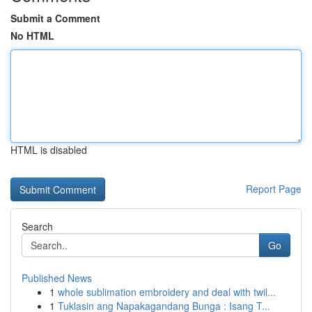
Submit a Comment
No HTML
HTML is disabled
Report Page
Search
Go
Published News
1
whole sublimation embroidery and deal with twil...
1
Tuklasin ang Napakagandang Bunga : Isang T...