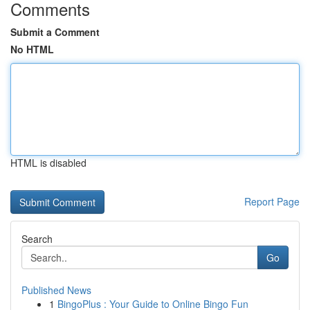
Comments
Submit a Comment
No HTML
HTML is disabled
Report Page
Search
Go
Published News
1
BingoPlus : Your Guide to Online Bingo Fun