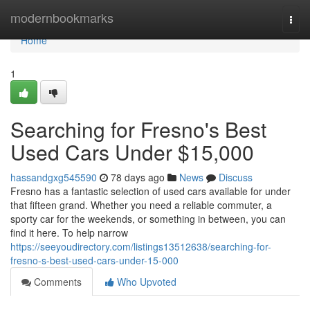
Home
modernbookmarks
Togg
navi
Home
1
Searching for Fresno's Best
Used Cars Under $15,000
hassandgxg545590
78 days ago
News
Discuss
Fresno has a fantastic selection of used cars available for under
that fifteen grand. Whether you need a reliable commuter, a
sporty car for the weekends, or something in between, you can
find it here. To help narrow
https://seeyoudirectory.com/listings13512638/searching-for-
fresno-s-best-used-cars-under-15-000
Comments
Who Upvoted