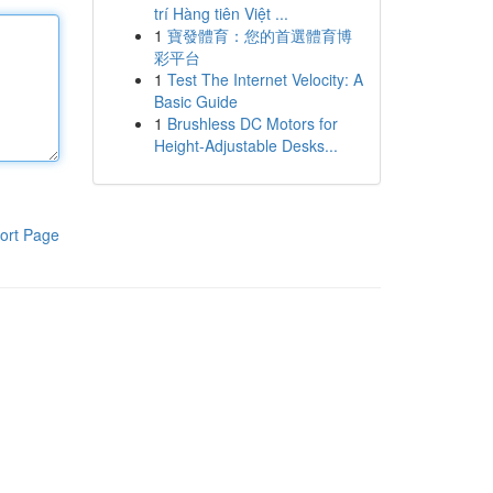
trí Hàng tiên Việt ...
1
寶發體育：您的首選體育博
彩平台
1
Test The Internet Velocity: A
Basic Guide
1
Brushless DC Motors for
Height-Adjustable Desks...
ort Page