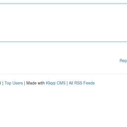
Rep
d
|
Top Users
| Made with
Kliqqi CMS
|
All RSS Feeds