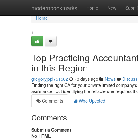
Home
modernbookmarks
Home
New
Submi
Home
1
Top Practicing Accountant
in this Region
gregoryjpjd751562
78 days ago
News
Discuss
Finding the right CA for your private limited company's
assistance , but identifying the reliable one requires 
Comments
Who Upvoted
Comments
Submit a Comment
No HTML