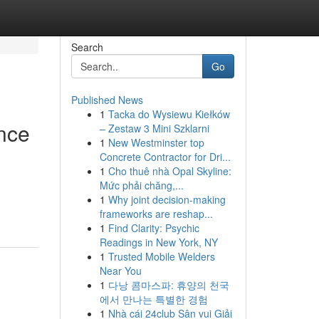
Search
Go
Published News
1
Tacka do Wysiewu Kiełków
ance
– Zestaw 3 Mini Szklarni
1
New Westminster top
Concrete Contractor for Dri...
1
Cho thuê nhà Opal Skyline:
Mức phải chăng,...
1
Why joint decision-making
frameworks are reshap...
1
Find Clarity: Psychic
Readings in New York, NY
1
Trusted Mobile Welders
Near You
1
다낭 콤마스파: 휴양의 천국
에서 만나는 특별한 경험
1
Nhà cái 24club Sân vui Giải