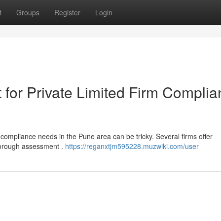
t
Groups
Register
Login
 for Private Limited Firm Compli
 compliance needs in the Pune area can be tricky. Several firms offer
thorough assessment .
https://reganxtjm595228.muzwiki.com/user