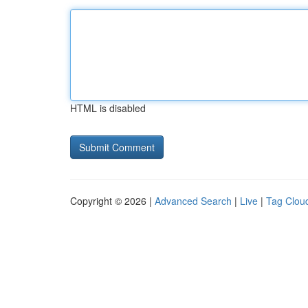
HTML is disabled
Copyright © 2026 |
Advanced Search
|
Live
|
Tag Clou