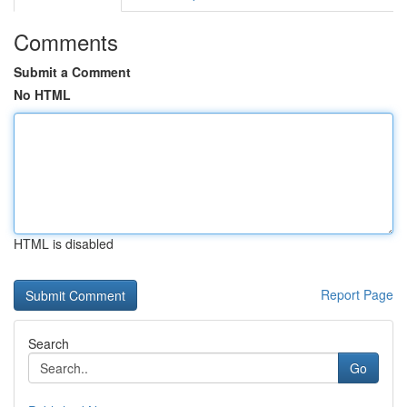
Comments
Submit a Comment
No HTML
HTML is disabled
Report Page
Search
Go