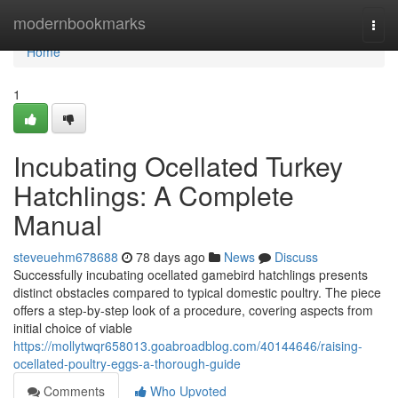
Home
modernbookmarks
Togg
navi
Home
1
Incubating Ocellated Turkey
Hatchlings: A Complete
Manual
steveuehm678688
78 days ago
News
Discuss
Successfully incubating ocellated gamebird hatchlings presents
distinct obstacles compared to typical domestic poultry. The piece
offers a step-by-step look of a procedure, covering aspects from
initial choice of viable
https://mollytwqr658013.goabroadblog.com/40144646/raising-
ocellated-poultry-eggs-a-thorough-guide
Comments
Who Upvoted