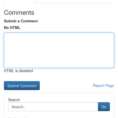
Comments
Submit a Comment
No HTML
HTML is disabled
Report Page
Search
Go