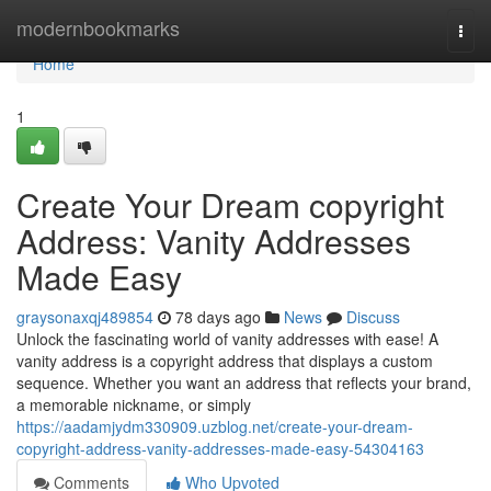
Home
modernbookmarks
Togg
navi
Home
1
Create Your Dream copyright
Address: Vanity Addresses
Made Easy
graysonaxqj489854
78 days ago
News
Discuss
Unlock the fascinating world of vanity addresses with ease! A
vanity address is a copyright address that displays a custom
sequence. Whether you want an address that reflects your brand,
a memorable nickname, or simply
https://aadamjydm330909.uzblog.net/create-your-dream-
copyright-address-vanity-addresses-made-easy-54304163
Comments
Who Upvoted