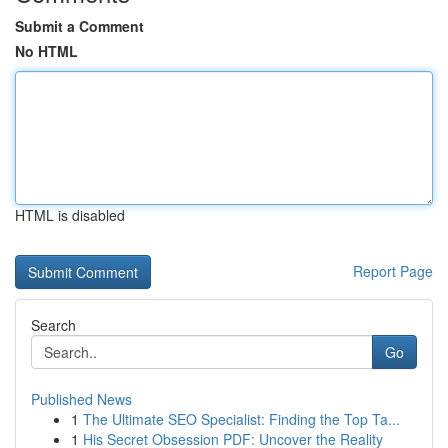
Submit a Comment
No HTML
HTML is disabled
Report Page
Search
Go
Published News
1
The Ultimate SEO Specialist: Finding the Top Ta...
1
His Secret Obsession PDF: Uncover the Reality