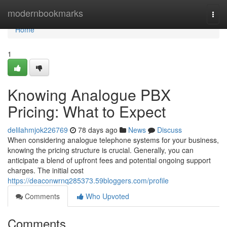
Home
modernbookmarks
Togg
navi
Home
1
Knowing Analogue PBX
Pricing: What to Expect
delilahmjok226769
78 days ago
News
Discuss
When considering analogue telephone systems for your business,
knowing the pricing structure is crucial. Generally, you can
anticipate a blend of upfront fees and potential ongoing support
charges. The initial cost
https://deaconwrnq285373.59bloggers.com/profile
Comments
Who Upvoted
Comments