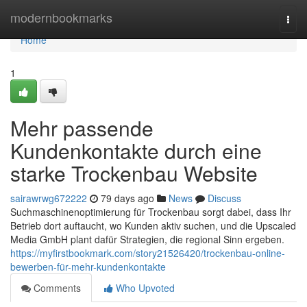
Home
modernbookmarks
Togg
navi
Home
1
Mehr passende
Kundenkontakte durch eine
starke Trockenbau Website
sairawrwg672222
79 days ago
News
Discuss
Suchmaschinenoptimierung für Trockenbau sorgt dabei, dass Ihr
Betrieb dort auftaucht, wo Kunden aktiv suchen, und die Upscaled
Media GmbH plant dafür Strategien, die regional Sinn ergeben.
https://myfirstbookmark.com/story21526420/trockenbau-online-
bewerben-für-mehr-kundenkontakte
Comments
Who Upvoted