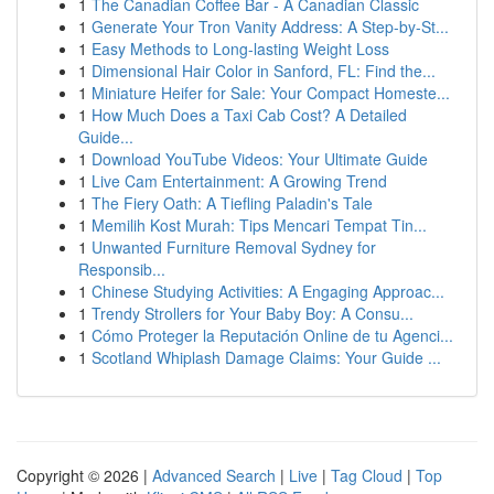
1
The Canadian Coffee Bar - A Canadian Classic
1
Generate Your Tron Vanity Address: A Step-by-St...
1
Easy Methods to Long-lasting Weight Loss
1
Dimensional Hair Color in Sanford, FL: Find the...
1
Miniature Heifer for Sale: Your Compact Homeste...
1
How Much Does a Taxi Cab Cost? A Detailed
Guide...
1
Download YouTube Videos: Your Ultimate Guide
1
Live Cam Entertainment: A Growing Trend
1
The Fiery Oath: A Tiefling Paladin's Tale
1
Memilih Kost Murah: Tips Mencari Tempat Tin...
1
Unwanted Furniture Removal Sydney for
Responsib...
1
Chinese Studying Activities: A Engaging Approac...
1
Trendy Strollers for Your Baby Boy: A Consu...
1
Cómo Proteger la Reputación Online de tu Agenci...
1
Scotland Whiplash Damage Claims: Your Guide ...
Copyright © 2026 |
Advanced Search
|
Live
|
Tag Cloud
|
Top