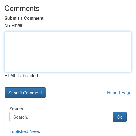
Comments
Submit a Comment
No HTML
HTML is disabled
Report Page
Search
Go
Published News